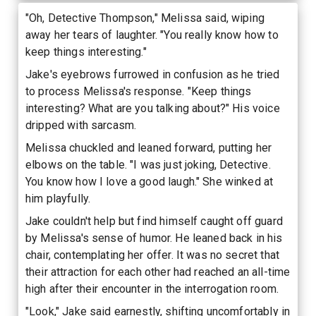
"Oh, Detective Thompson," Melissa said, wiping
away her tears of laughter. "You really know how to
keep things interesting."
Jake's eyebrows furrowed in confusion as he tried
to process Melissa's response. "Keep things
interesting? What are you talking about?" His voice
dripped with sarcasm.
Melissa chuckled and leaned forward, putting her
elbows on the table. "I was just joking, Detective.
You know how I love a good laugh." She winked at
him playfully.
Jake couldn't help but find himself caught off guard
by Melissa's sense of humor. He leaned back in his
chair, contemplating her offer. It was no secret that
their attraction for each other had reached an all-time
high after their encounter in the interrogation room.
"Look," Jake said earnestly, shifting uncomfortably in