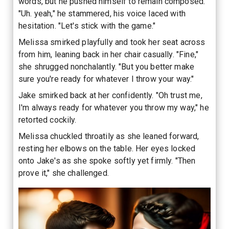
words, but he pushed himself to remain composed.
"Uh. yeah," he stammered, his voice laced with
hesitation. "Let's stick with the game."
Melissa smirked playfully and took her seat across
from him, leaning back in her chair casually. "Fine,"
she shrugged nonchalantly. "But you better make
sure you're ready for whatever I throw your way."
Jake smirked back at her confidently. "Oh trust me,
I'm always ready for whatever you throw my way," he
retorted cockily.
Melissa chuckled throatily as she leaned forward,
resting her elbows on the table. Her eyes locked
onto Jake's as she spoke softly yet firmly. "Then
prove it," she challenged.