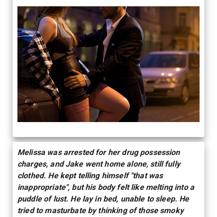
Melissa was arrested for her drug possession
charges, and Jake went home alone, still fully
clothed. He kept telling himself "that was
inappropriate", but his body felt like melting into a
puddle of lust. He lay in bed, unable to sleep. He
tried to masturbate by thinking of those smoky