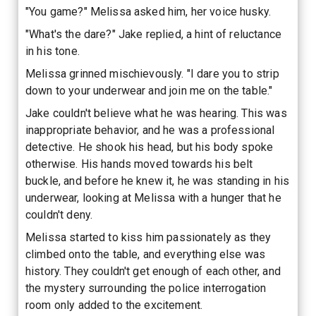
"You game?" Melissa asked him, her voice husky.
"What's the dare?" Jake replied, a hint of reluctance
in his tone.
Melissa grinned mischievously. "I dare you to strip
down to your underwear and join me on the table."
Jake couldn't believe what he was hearing. This was
inappropriate behavior, and he was a professional
detective. He shook his head, but his body spoke
otherwise. His hands moved towards his belt
buckle, and before he knew it, he was standing in his
underwear, looking at Melissa with a hunger that he
couldn't deny.
Melissa started to kiss him passionately as they
climbed onto the table, and everything else was
history. They couldn't get enough of each other, and
the mystery surrounding the police interrogation
room only added to the excitement.