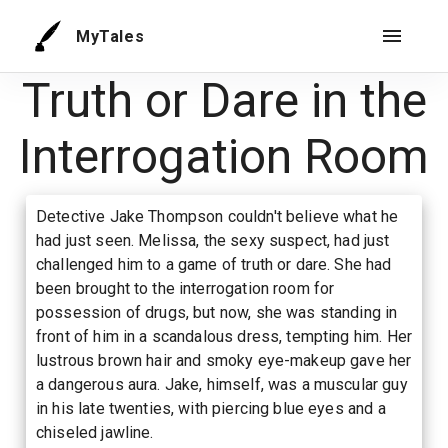
MyTales
Truth or Dare in the
Interrogation Room
Detective Jake Thompson couldn't believe what he
had just seen. Melissa, the sexy suspect, had just
challenged him to a game of truth or dare. She had
been brought to the interrogation room for
possession of drugs, but now, she was standing in
front of him in a scandalous dress, tempting him. Her
lustrous brown hair and smoky eye-makeup gave her
a dangerous aura. Jake, himself, was a muscular guy
in his late twenties, with piercing blue eyes and a
chiseled jawline.