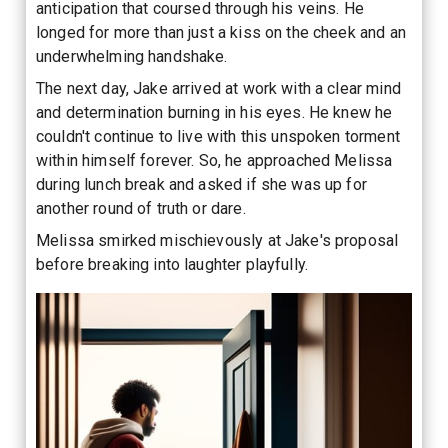
anticipation that coursed through his veins. He
longed for more than just a kiss on the cheek and an
underwhelming handshake.
The next day, Jake arrived at work with a clear mind
and determination burning in his eyes. He knew he
couldn't continue to live with this unspoken torment
within himself forever. So, he approached Melissa
during lunch break and asked if she was up for
another round of truth or dare.
Melissa smirked mischievously at Jake's proposal
before breaking into laughter playfully.