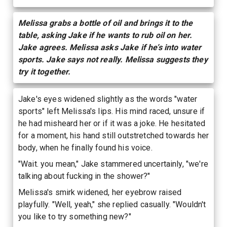
Melissa grabs a bottle of oil and brings it to the
table, asking Jake if he wants to rub oil on her.
Jake agrees. Melissa asks Jake if he’s into water
sports. Jake says not really. Melissa suggests they
try it together.
Jake's eyes widened slightly as the words "water
sports" left Melissa's lips. His mind raced, unsure if
he had misheard her or if it was a joke. He hesitated
for a moment, his hand still outstretched towards her
body, when he finally found his voice.
"Wait. you mean," Jake stammered uncertainly, "we're
talking about fucking in the shower?"
Melissa's smirk widened, her eyebrow raised
playfully. "Well, yeah," she replied casually. "Wouldn't
you like to try something new?"