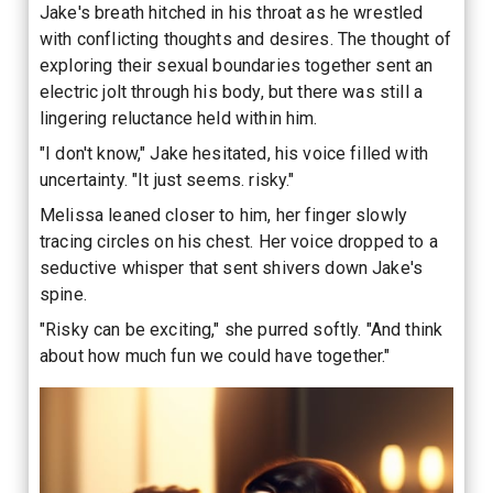
Jake's breath hitched in his throat as he wrestled
with conflicting thoughts and desires. The thought of
exploring their sexual boundaries together sent an
electric jolt through his body, but there was still a
lingering reluctance held within him.
"I don't know," Jake hesitated, his voice filled with
uncertainty. "It just seems. risky."
Melissa leaned closer to him, her finger slowly
tracing circles on his chest. Her voice dropped to a
seductive whisper that sent shivers down Jake's
spine.
"Risky can be exciting," she purred softly. "And think
about how much fun we could have together."