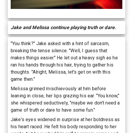
Jake and Melissa continue playing truth or dare.
"You think?" Jake asked with a hint of sarcasm,
breaking the tense silence. "Well, I guess that
makes things easier." He let out a heavy sigh as he
ran his hands through his hair, trying to gather his
thoughts. "Alright, Melissa, let's get on with this
game then."
Melissa grinned mischievously at him before
leaning in close, her lips grazing his ear. "You know,"
she whispered seductively, "maybe we don't need a
game of truth or dare to have some fun."
Jake's eyes widened in surprise at her boldness as
his heart raced. He felt his body responding to her