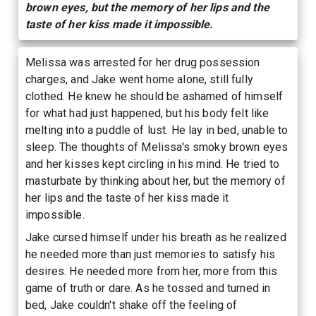
brown eyes, but the memory of her lips and the
taste of her kiss made it impossible.
Melissa was arrested for her drug possession
charges, and Jake went home alone, still fully
clothed. He knew he should be ashamed of himself
for what had just happened, but his body felt like
melting into a puddle of lust. He lay in bed, unable to
sleep. The thoughts of Melissa's smoky brown eyes
and her kisses kept circling in his mind. He tried to
masturbate by thinking about her, but the memory of
her lips and the taste of her kiss made it
impossible.
Jake cursed himself under his breath as he realized
he needed more than just memories to satisfy his
desires. He needed more from her, more from this
game of truth or dare. As he tossed and turned in
bed, Jake couldn't shake off the feeling of