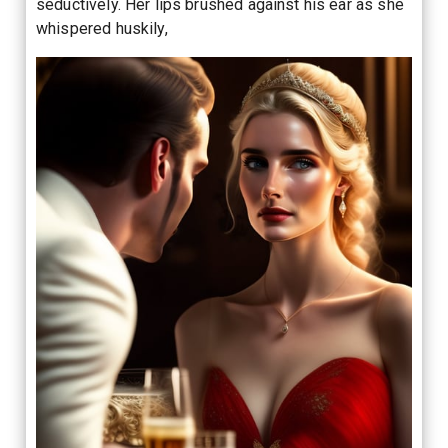
seductively. Her lips brushed against his ear as she
whispered huskily,