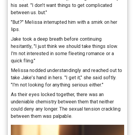
his seat. "I don't want things to get complicated
between us. but."
"But?" Melissa interrupted him with a smirk on her
lips.
Jake took a deep breath before continuing
hesitantly, "I just think we should take things slow.
I'm not interested in some fleeting romance or a
quick fling."
Melissa nodded understandingly and reached out to
take Jake's hand in hers. "I get it," she said softly.
"I'm not looking for anything serious either."
As their eyes locked together, there was an
undeniable chemistry between them that neither
could deny any longer. The sexual tension crackling
between them was palpable.