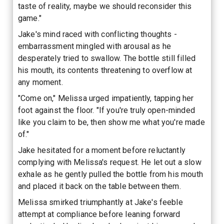
taste of reality, maybe we should reconsider this
game."
Jake's mind raced with conflicting thoughts -
embarrassment mingled with arousal as he
desperately tried to swallow. The bottle still filled
his mouth, its contents threatening to overflow at
any moment.
"Come on," Melissa urged impatiently, tapping her
foot against the floor. "If you're truly open-minded
like you claim to be, then show me what you're made
of."
Jake hesitated for a moment before reluctantly
complying with Melissa's request. He let out a slow
exhale as he gently pulled the bottle from his mouth
and placed it back on the table between them.
Melissa smirked triumphantly at Jake's feeble
attempt at compliance before leaning forward