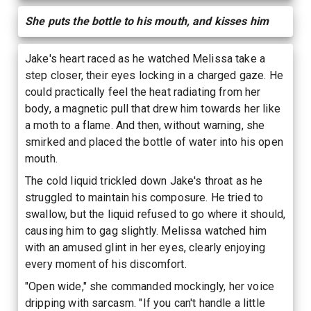
She puts the bottle to his mouth, and kisses him
Jake's heart raced as he watched Melissa take a
step closer, their eyes locking in a charged gaze. He
could practically feel the heat radiating from her
body, a magnetic pull that drew him towards her like
a moth to a flame. And then, without warning, she
smirked and placed the bottle of water into his open
mouth.
The cold liquid trickled down Jake's throat as he
struggled to maintain his composure. He tried to
swallow, but the liquid refused to go where it should,
causing him to gag slightly. Melissa watched him
with an amused glint in her eyes, clearly enjoying
every moment of his discomfort.
"Open wide," she commanded mockingly, her voice
dripping with sarcasm. "If you can't handle a little