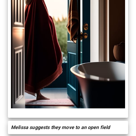
Melissa suggests they move to an open field