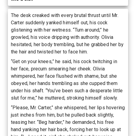
The desk creaked with every brutal thrust until Mr.
Carter suddenly yanked himself out, his cock
glistening with her wetness. “Turn around,” he
growled, his voice dripping with authority. Olivia
hesitated, her body trembling, but he grabbed her by
the hair and twisted her to face him.
“Get on your knees,” he said, his cock twitching in
her face, precum smearing her cheek. Olivia
whimpered, her face flushed with shame, but she
obeyed, her hands trembling as she cupped them
under his shaft. “You’ve been such a desperate little
slut for me,” he muttered, stroking himself slowly.
“Please, Mr. Carter,” she whispered, her lips hovering
just inches from him, but he pulled back slightly,
teasing her. “Beg harder,” he demanded, his free
hand yanking her hair back, forcing her to look up at