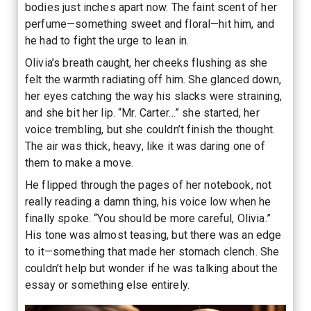
bodies just inches apart now. The faint scent of her
perfume—something sweet and floral—hit him, and
he had to fight the urge to lean in.
Olivia’s breath caught, her cheeks flushing as she
felt the warmth radiating off him. She glanced down,
her eyes catching the way his slacks were straining,
and she bit her lip. “Mr. Carter…” she started, her
voice trembling, but she couldn’t finish the thought.
The air was thick, heavy, like it was daring one of
them to make a move.
He flipped through the pages of her notebook, not
really reading a damn thing, his voice low when he
finally spoke. “You should be more careful, Olivia.”
His tone was almost teasing, but there was an edge
to it—something that made her stomach clench. She
couldn’t help but wonder if he was talking about the
essay or something else entirely.