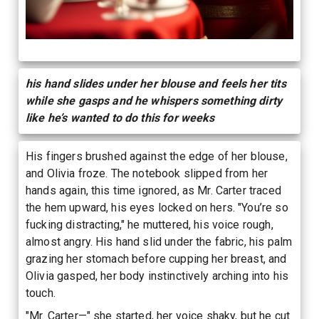
his hand slides under her blouse and feels her tits
while she gasps and he whispers something dirty
like he’s wanted to do this for weeks
His fingers brushed against the edge of her blouse,
and Olivia froze. The notebook slipped from her
hands again, this time ignored, as Mr. Carter traced
the hem upward, his eyes locked on hers. "You’re so
fucking distracting," he muttered, his voice rough,
almost angry. His hand slid under the fabric, his palm
grazing her stomach before cupping her breast, and
Olivia gasped, her body instinctively arching into his
touch.
"Mr. Carter—" she started, her voice shaky, but he cut