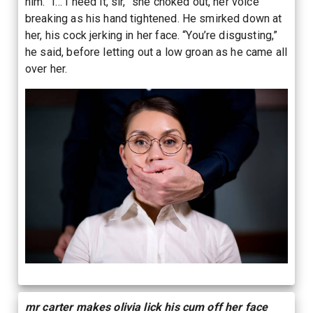
him. “I… I need it, sir,” she choked out, her voice
breaking as his hand tightened. He smirked down at
her, his cock jerking in her face. “You’re disgusting,”
he said, before letting out a low groan as he came all
over her.
mr carter makes olivia lick his cum off her face