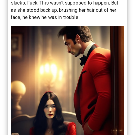
slacks. Fuck. This wasn’t supposed to happen. But
as she stood back up, brushing her hair out of her
face, he knew he was in trouble.