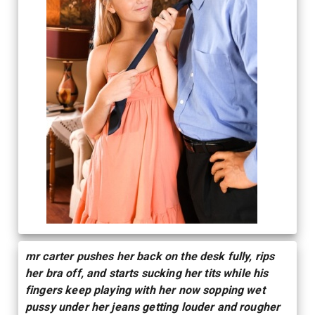
mr carter pushes her back on the desk fully, rips
her bra off, and starts sucking her tits while his
fingers keep playing with her now sopping wet
pussy under her jeans getting louder and rougher