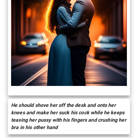
He should shove her off the desk and onto her
knees and make her suck his cock while he keeps
teasing her pussy with his fingers and crushing her
bra in his other hand