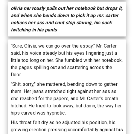
olivia nervously pulls out her notebook but drops it,
and when she bends down to pick it up mr. carter
notices her ass and cant stop staring, his cock
twitching in his pants
"Sure, Olivia, we can go over the essay," Mr. Carter
said, his voice steady but his eyes lingering just a
little too long on her. She fumbled with her notebook,
the pages spilling out and scattering across the
floor.
"Shit, sorry," she muttered, bending down to gather
them. Her jeans stretched tight against her ass as
she reached for the papers, and Mr. Carter’s breath
hitched. He tried to look away, but damn, the way her
hips curved was hypnotic.
His throat felt dry as he adjusted his position, his
growing erection pressing uncomfortably against his