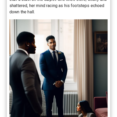
shattered, her mind racing as his footsteps echoed
down the hall.