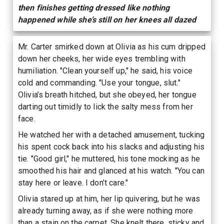
then finishes getting dressed like nothing
happened while she’s still on her knees all dazed
Mr. Carter smirked down at Olivia as his cum dripped
down her cheeks, her wide eyes trembling with
humiliation. "Clean yourself up," he said, his voice
cold and commanding. "Use your tongue, slut."
Olivia’s breath hitched, but she obeyed, her tongue
darting out timidly to lick the salty mess from her
face.
He watched her with a detached amusement, tucking
his spent cock back into his slacks and adjusting his
tie. "Good girl," he muttered, his tone mocking as he
smoothed his hair and glanced at his watch. "You can
stay here or leave. I don’t care."
Olivia stared up at him, her lip quivering, but he was
already turning away, as if she were nothing more
than a stain on the carpet. She knelt there, sticky and