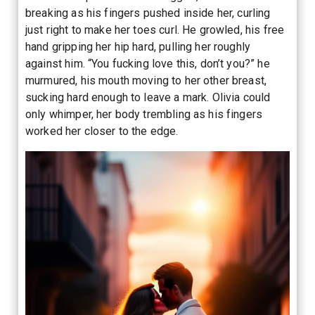
breaking as his fingers pushed inside her, curling
just right to make her toes curl. He growled, his free
hand gripping her hip hard, pulling her roughly
against him. “You fucking love this, don’t you?” he
murmured, his mouth moving to her other breast,
sucking hard enough to leave a mark. Olivia could
only whimper, her body trembling as his fingers
worked her closer to the edge.