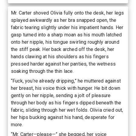
Mr. Carter shoved Olivia fully onto the desk, her legs
splayed awkwardly as her bra snapped open, the
fabric tearing slightly under his impatient hands. Her
gasp turned into a sharp moan as his mouth latched
onto her nipple, his tongue swirling roughly around
the stiff peak. Her back arched off the desk, her
hands clawing at his shoulders as his fingers
pressed harder against her panties, the wetness
soaking through the thin lace.
“Fuck, you’re already dripping,” he muttered against
her breast, his voice thick with hunger. He bit down
gently on her nipple, sending a jolt of pleasure
through her body as his fingers dipped beneath the
fabric, sliding through her wet folds. Olivia cried out,
her hips bucking against his hand, desperate for
more.
“Mr. Carter—please—” she begged, her voice