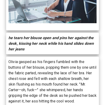
he tears her blouse open and pins her against the
desk, kissing her neck while his hand slides down
her jeans
Olivia gasped as his fingers fumbled with the
buttons of her blouse, popping them one by one until
the fabric parted, revealing the lace of her bra. Her
chest rose and fell with each shallow breath, her
skin flushing as his mouth found her neck. "Mr.
Carter—oh, fuck—" she whimpered, her hands
gripping the edge of the desk as he pushed her back
against it, her ass hitting the cool wood.