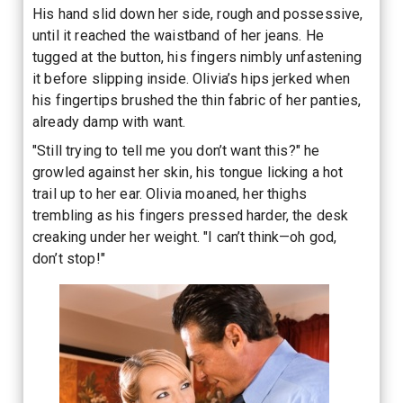
His hand slid down her side, rough and possessive,
until it reached the waistband of her jeans. He
tugged at the button, his fingers nimbly unfastening
it before slipping inside. Olivia’s hips jerked when
his fingertips brushed the thin fabric of her panties,
already damp with want.
"Still trying to tell me you don’t want this?" he
growled against her skin, his tongue licking a hot
trail up to her ear. Olivia moaned, her thighs
trembling as his fingers pressed harder, the desk
creaking under her weight. "I can’t think—oh god,
don’t stop!"