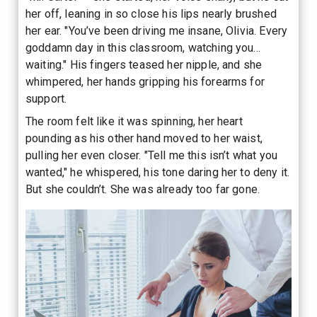
her off, leaning in so close his lips nearly brushed
her ear. "You’ve been driving me insane, Olivia. Every
goddamn day in this classroom, watching you…
waiting." His fingers teased her nipple, and she
whimpered, her hands gripping his forearms for
support.
The room felt like it was spinning, her heart
pounding as his other hand moved to her waist,
pulling her even closer. "Tell me this isn’t what you
wanted," he whispered, his tone daring her to deny it.
But she couldn’t. She was already too far gone.