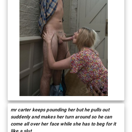
mr carter keeps pounding her but he pulls out
suddenly and makes her turn around so he can
come all over her face while she has to beg for it
like a slut