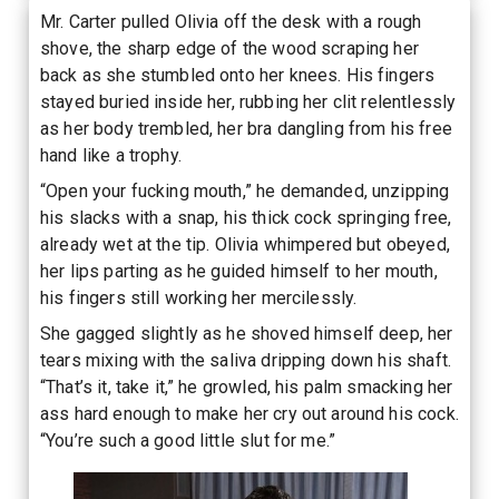
Mr. Carter pulled Olivia off the desk with a rough
shove, the sharp edge of the wood scraping her
back as she stumbled onto her knees. His fingers
stayed buried inside her, rubbing her clit relentlessly
as her body trembled, her bra dangling from his free
hand like a trophy.
“Open your fucking mouth,” he demanded, unzipping
his slacks with a snap, his thick cock springing free,
already wet at the tip. Olivia whimpered but obeyed,
her lips parting as he guided himself to her mouth,
his fingers still working her mercilessly.
She gagged slightly as he shoved himself deep, her
tears mixing with the saliva dripping down his shaft.
“That’s it, take it,” he growled, his palm smacking her
ass hard enough to make her cry out around his cock.
“You’re such a good little slut for me.”