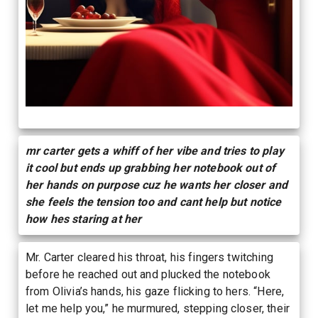
mr carter gets a whiff of her vibe and tries to play
it cool but ends up grabbing her notebook out of
her hands on purpose cuz he wants her closer and
she feels the tension too and cant help but notice
how hes staring at her
Mr. Carter cleared his throat, his fingers twitching
before he reached out and plucked the notebook
from Olivia’s hands, his gaze flicking to hers. “Here,
let me help you,” he murmured, stepping closer, their