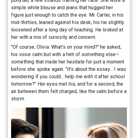
ponytail, a few strands framing her face. She wore a
simple white blouse and jeans that hugged her
figure just enough to catch the eye. Mr. Carter, in his
mid-thirties, leaned against his desk, his tie slightly
loosened after a long day of teaching. He looked at
her with a mix of curiosity and concern.
"Of course, Olivia. What's on your mind?" he asked,
his voice calm but with a hint of something else—
something that made her hesitate for just a moment
before she spoke again. "It's about the essay... I was
wondering if you could... help me with it after school
tomorrow?" Her eyes met his, and for a second, the
air between them felt charged, like the calm before a
storm.