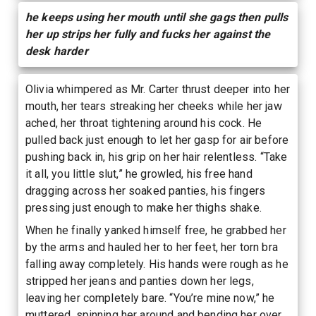
he keeps using her mouth until she gags then pulls
her up strips her fully and fucks her against the
desk harder
Olivia whimpered as Mr. Carter thrust deeper into her
mouth, her tears streaking her cheeks while her jaw
ached, her throat tightening around his cock. He
pulled back just enough to let her gasp for air before
pushing back in, his grip on her hair relentless. “Take
it all, you little slut,” he growled, his free hand
dragging across her soaked panties, his fingers
pressing just enough to make her thighs shake.
When he finally yanked himself free, he grabbed her
by the arms and hauled her to her feet, her torn bra
falling away completely. His hands were rough as he
stripped her jeans and panties down her legs,
leaving her completely bare. “You’re mine now,” he
muttered, spinning her around and bending her over