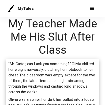
MyTales
My Teacher Made
Me His Slut After
Class
"Mr. Carter, can I ask you something?" Olivia shifted
her weight nervously, clutching her notebook to her
chest. The classroom was empty except for the two
of them, the late afternoon sunlight streaming
through the windows and casting long shadows
across the desks.
Olivia was a senior, her dark hair pulled into a loose