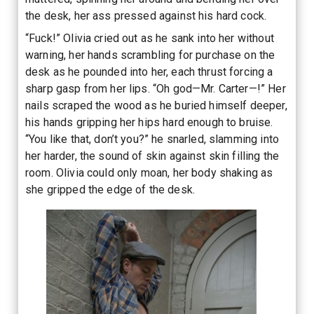
the desk, her ass pressed against his hard cock.
“Fuck!” Olivia cried out as he sank into her without
warning, her hands scrambling for purchase on the
desk as he pounded into her, each thrust forcing a
sharp gasp from her lips. “Oh god—Mr. Carter—!” Her
nails scraped the wood as he buried himself deeper,
his hands gripping her hips hard enough to bruise.
“You like that, don’t you?” he snarled, slamming into
her harder, the sound of skin against skin filling the
room. Olivia could only moan, her body shaking as
she gripped the edge of the desk.