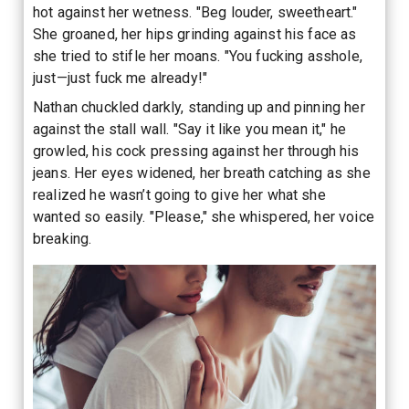
hot against her wetness. "Beg louder, sweetheart."
She groaned, her hips grinding against his face as
she tried to stifle her moans. "You fucking asshole,
just—just fuck me already!"
Nathan chuckled darkly, standing up and pinning her
against the stall wall. "Say it like you mean it," he
growled, his cock pressing against her through his
jeans. Her eyes widened, her breath catching as she
realized he wasn’t going to give her what she
wanted so easily. "Please," she whispered, her voice
breaking.