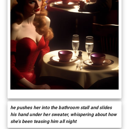
he pushes her into the bathroom stall and slides
his hand under her sweater, whispering about how
she’s been teasing him all night