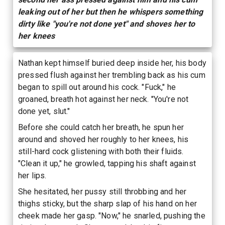
leaking out of her but then he whispers something
dirty like "you're not done yet" and shoves her to
her knees
Nathan kept himself buried deep inside her, his body
pressed flush against her trembling back as his cum
began to spill out around his cock. "Fuck," he
groaned, breath hot against her neck. "You're not
done yet, slut."
Before she could catch her breath, he spun her
around and shoved her roughly to her knees, his
still-hard cock glistening with both their fluids.
"Clean it up," he growled, tapping his shaft against
her lips.
She hesitated, her pussy still throbbing and her
thighs sticky, but the sharp slap of his hand on her
cheek made her gasp. "Now," he snarled, pushing the