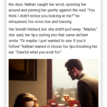
the door, Nathan caught her wrist, spinning her
around and pinning her gently against the wall. "You
think I didn’t notice you looking at me?" he
whispered, his voice low and teasing.
Her breath hitched, but she didn’t pull away. "Maybe,"
she said, her lips curling into that same defiant
smile. "Or maybe I just wanted to see if you’d
follow." Nathan leaned in closer, his lips brushing her
ear. "Careful what you wish for."