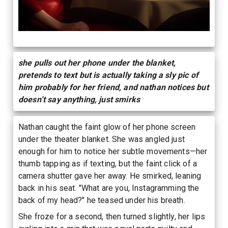
she pulls out her phone under the blanket,
pretends to text but is actually taking a sly pic of
him probably for her friend, and nathan notices but
doesn’t say anything, just smirks
Nathan caught the faint glow of her phone screen
under the theater blanket. She was angled just
enough for him to notice her subtle movements—her
thumb tapping as if texting, but the faint click of a
camera shutter gave her away. He smirked, leaning
back in his seat. "What are you, Instagramming the
back of my head?" he teased under his breath.
She froze for a second, then turned slightly, her lips