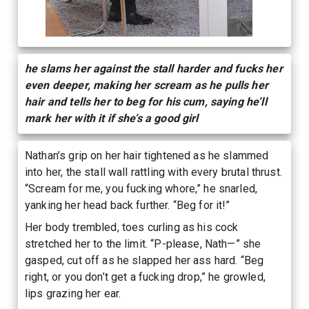
he slams her against the stall harder and fucks her
even deeper, making her scream as he pulls her
hair and tells her to beg for his cum, saying he’ll
mark her with it if she’s a good girl
Nathan’s grip on her hair tightened as he slammed
into her, the stall wall rattling with every brutal thrust.
“Scream for me, you fucking whore,” he snarled,
yanking her head back further. “Beg for it!”
Her body trembled, toes curling as his cock
stretched her to the limit. “P-please, Nath—” she
gasped, cut off as he slapped her ass hard. “Beg
right, or you don’t get a fucking drop,” he growled,
lips grazing her ear.