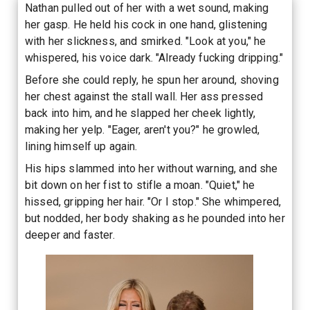
Nathan pulled out of her with a wet sound, making
her gasp. He held his cock in one hand, glistening
with her slickness, and smirked. "Look at you," he
whispered, his voice dark. "Already fucking dripping."
Before she could reply, he spun her around, shoving
her chest against the stall wall. Her ass pressed
back into him, and he slapped her cheek lightly,
making her yelp. "Eager, aren't you?" he growled,
lining himself up again.
His hips slammed into her without warning, and she
bit down on her fist to stifle a moan. "Quiet," he
hissed, gripping her hair. "Or I stop." She whimpered,
but nodded, her body shaking as he pounded into her
deeper and faster.