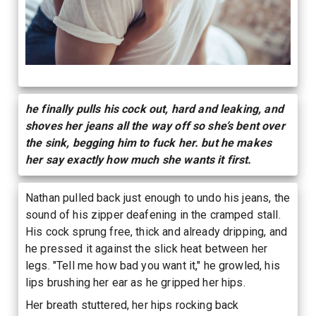
he finally pulls his cock out, hard and leaking, and
shoves her jeans all the way off so she’s bent over
the sink, begging him to fuck her. but he makes
her say exactly how much she wants it first.
Nathan pulled back just enough to undo his jeans, the
sound of his zipper deafening in the cramped stall.
His cock sprung free, thick and already dripping, and
he pressed it against the slick heat between her
legs. "Tell me how bad you want it," he growled, his
lips brushing her ear as he gripped her hips.
Her breath stuttered, her hips rocking back