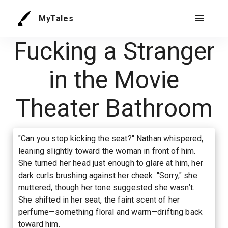
MyTales
Fucking a Stranger
in the Movie
Theater Bathroom
"Can you stop kicking the seat?" Nathan whispered,
leaning slightly toward the woman in front of him.
She turned her head just enough to glare at him, her
dark curls brushing against her cheek. "Sorry," she
muttered, though her tone suggested she wasn’t.
She shifted in her seat, the faint scent of her
perfume—something floral and warm—drifting back
toward him.