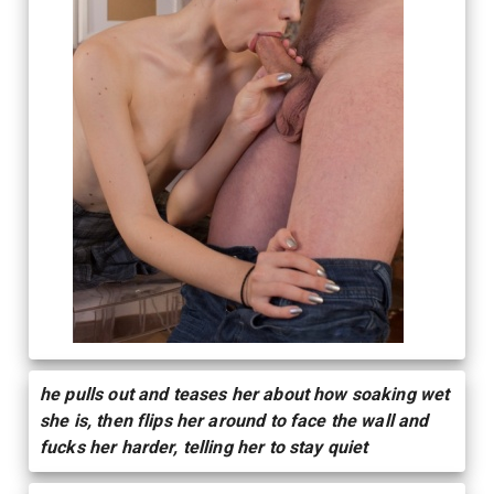
he pulls out and teases her about how soaking wet
she is, then flips her around to face the wall and
fucks her harder, telling her to stay quiet