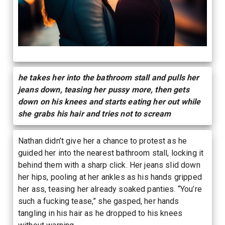
he takes her into the bathroom stall and pulls her
jeans down, teasing her pussy more, then gets
down on his knees and starts eating her out while
she grabs his hair and tries not to scream
Nathan didn’t give her a chance to protest as he
guided her into the nearest bathroom stall, locking it
behind them with a sharp click. Her jeans slid down
her hips, pooling at her ankles as his hands gripped
her ass, teasing her already soaked panties. “You’re
such a fucking tease,” she gasped, her hands
tangling in his hair as he dropped to his knees