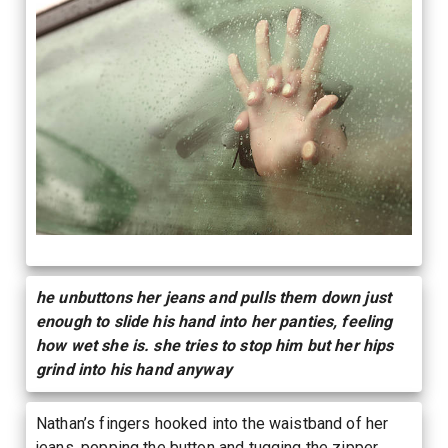
he unbuttons her jeans and pulls them down just
enough to slide his hand into her panties, feeling
how wet she is. she tries to stop him but her hips
grind into his hand anyway
Nathan’s fingers hooked into the waistband of her
jeans, popping the button and tugging the zipper