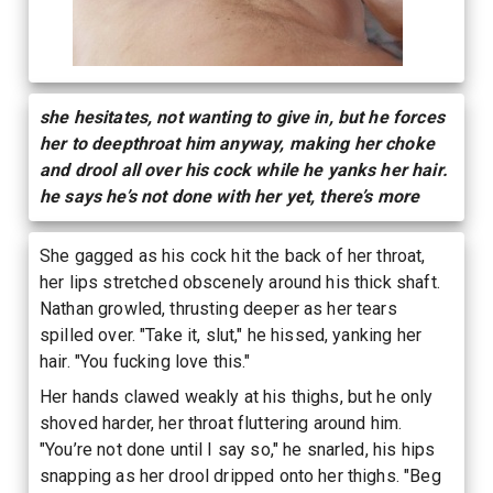
she hesitates, not wanting to give in, but he forces
her to deepthroat him anyway, making her choke
and drool all over his cock while he yanks her hair.
he says he’s not done with her yet, there’s more
She gagged as his cock hit the back of her throat,
her lips stretched obscenely around his thick shaft.
Nathan growled, thrusting deeper as her tears
spilled over. "Take it, slut," he hissed, yanking her
hair. "You fucking love this."
Her hands clawed weakly at his thighs, but he only
shoved harder, her throat fluttering around him.
"You’re not done until I say so," he snarled, his hips
snapping as her drool dripped onto her thighs. "Beg