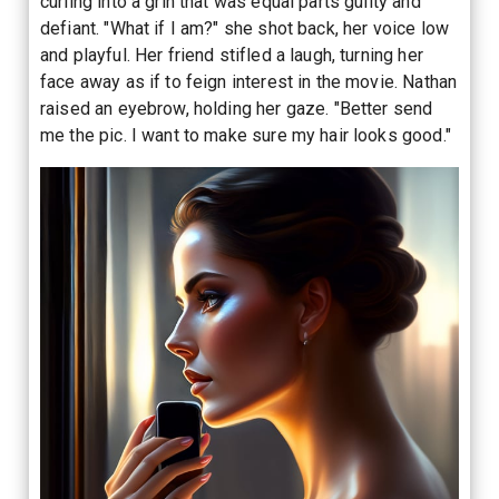
curling into a grin that was equal parts guilty and
defiant. "What if I am?" she shot back, her voice low
and playful. Her friend stifled a laugh, turning her
face away as if to feign interest in the movie. Nathan
raised an eyebrow, holding her gaze. "Better send
me the pic. I want to make sure my hair looks good."