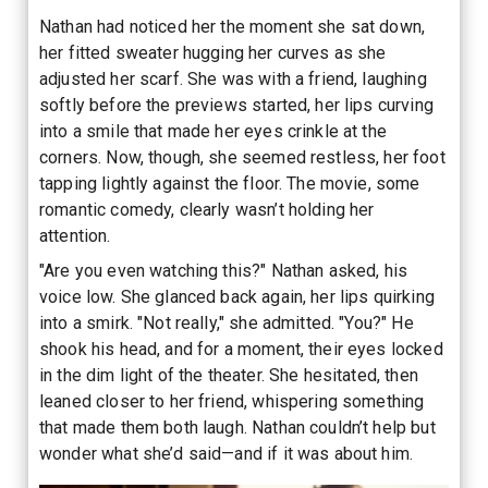
Nathan had noticed her the moment she sat down,
her fitted sweater hugging her curves as she
adjusted her scarf. She was with a friend, laughing
softly before the previews started, her lips curving
into a smile that made her eyes crinkle at the
corners. Now, though, she seemed restless, her foot
tapping lightly against the floor. The movie, some
romantic comedy, clearly wasn’t holding her
attention.
"Are you even watching this?" Nathan asked, his
voice low. She glanced back again, her lips quirking
into a smirk. "Not really," she admitted. "You?" He
shook his head, and for a moment, their eyes locked
in the dim light of the theater. She hesitated, then
leaned closer to her friend, whispering something
that made them both laugh. Nathan couldn’t help but
wonder what she’d said—and if it was about him.