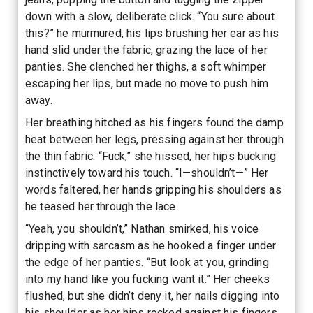
down with a slow, deliberate click. “You sure about
this?” he murmured, his lips brushing her ear as his
hand slid under the fabric, grazing the lace of her
panties. She clenched her thighs, a soft whimper
escaping her lips, but made no move to push him
away.
Her breathing hitched as his fingers found the damp
heat between her legs, pressing against her through
the thin fabric. “Fuck,” she hissed, her hips bucking
instinctively toward his touch. “I—shouldn’t—” Her
words faltered, her hands gripping his shoulders as
he teased her through the lace.
“Yeah, you shouldn’t,” Nathan smirked, his voice
dripping with sarcasm as he hooked a finger under
the edge of her panties. “But look at you, grinding
into my hand like you fucking want it.” Her cheeks
flushed, but she didn’t deny it, her nails digging into
his shoulder as her hips rocked against his fingers.