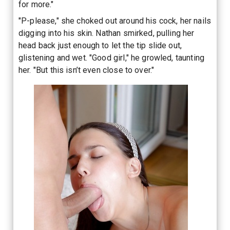
for more."
"P-please," she choked out around his cock, her nails
digging into his skin. Nathan smirked, pulling her
head back just enough to let the tip slide out,
glistening and wet. "Good girl," he growled, taunting
her. "But this isn’t even close to over."