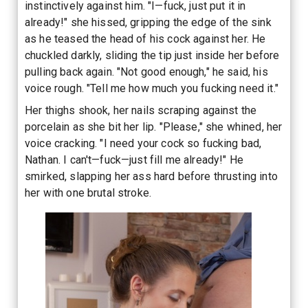
instinctively against him. "I—fuck, just put it in
already!" she hissed, gripping the edge of the sink
as he teased the head of his cock against her. He
chuckled darkly, sliding the tip just inside her before
pulling back again. "Not good enough," he said, his
voice rough. "Tell me how much you fucking need it."
Her thighs shook, her nails scraping against the
porcelain as she bit her lip. "Please," she whined, her
voice cracking. "I need your cock so fucking bad,
Nathan. I can't—fuck—just fill me already!" He
smirked, slapping her ass hard before thrusting into
her with one brutal stroke.