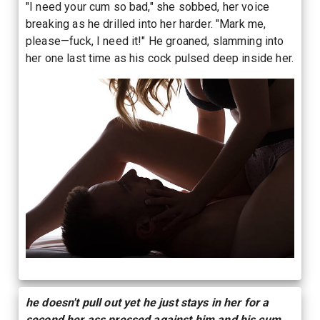
"I need your cum so bad," she sobbed, her voice
breaking as he drilled into her harder. "Mark me,
please—fuck, I need it!" He groaned, slamming into
her one last time as his cock pulsed deep inside her.
he doesn't pull out yet he just stays in her for a
second her ass pressed against him and his cum