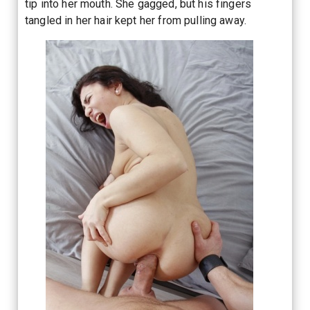
tip into her mouth. She gagged, but his fingers
tangled in her hair kept her from pulling away.