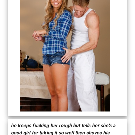
he keeps fucking her rough but tells her she's a
good girl for taking it so well then shoves his