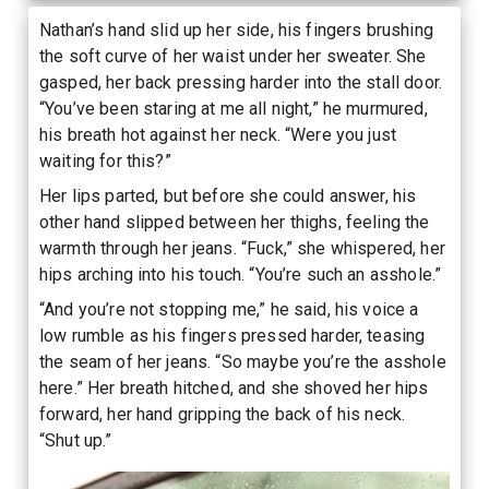
Nathan’s hand slid up her side, his fingers brushing
the soft curve of her waist under her sweater. She
gasped, her back pressing harder into the stall door.
“You’ve been staring at me all night,” he murmured,
his breath hot against her neck. “Were you just
waiting for this?”
Her lips parted, but before she could answer, his
other hand slipped between her thighs, feeling the
warmth through her jeans. “Fuck,” she whispered, her
hips arching into his touch. “You’re such an asshole.”
“And you’re not stopping me,” he said, his voice a
low rumble as his fingers pressed harder, teasing
the seam of her jeans. “So maybe you’re the asshole
here.” Her breath hitched, and she shoved her hips
forward, her hand gripping the back of his neck.
“Shut up.”