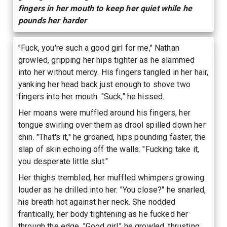
fingers in her mouth to keep her quiet while he
pounds her harder
"Fuck, you're such a good girl for me," Nathan
growled, gripping her hips tighter as he slammed
into her without mercy. His fingers tangled in her hair,
yanking her head back just enough to shove two
fingers into her mouth. "Suck," he hissed.
Her moans were muffled around his fingers, her
tongue swirling over them as drool spilled down her
chin. "That's it," he groaned, hips pounding faster, the
slap of skin echoing off the walls. "Fucking take it,
you desperate little slut."
Her thighs trembled, her muffled whimpers growing
louder as he drilled into her. "You close?" he snarled,
his breath hot against her neck. She nodded
frantically, her body tightening as he fucked her
through the edge. "Good girl," he growled, thrusting