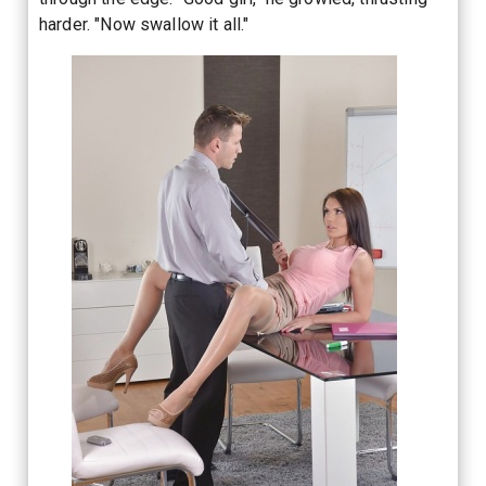
harder. "Now swallow it all."