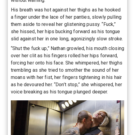
without warning.
His breath was hot against her thighs as he hooked
a finger under the lace of her panties, slowly pulling
them aside to reveal her glistening pussy. “Fuck,”
she hissed, her hips bucking forward as his tongue
slid against her in one long, agonizingly slow stroke.
“Shut the fuck up,” Nathan growled, his mouth closing
over her clit as his fingers rolled her hips forward,
forcing her onto his face. She whimpered, her thighs
trembling as she tried to smother the sound of her
moans with her fist, her fingers tightening in his hair
as he devoured her. “Don’t stop,” she whispered, her
voice breaking as his tongue plunged deeper.