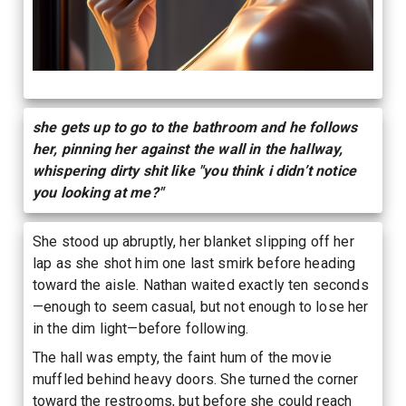
she gets up to go to the bathroom and he follows
her, pinning her against the wall in the hallway,
whispering dirty shit like "you think i didn’t notice
you looking at me?"
She stood up abruptly, her blanket slipping off her
lap as she shot him one last smirk before heading
toward the aisle. Nathan waited exactly ten seconds
—enough to seem casual, but not enough to lose her
in the dim light—before following.
The hall was empty, the faint hum of the movie
muffled behind heavy doors. She turned the corner
toward the restrooms, but before she could reach