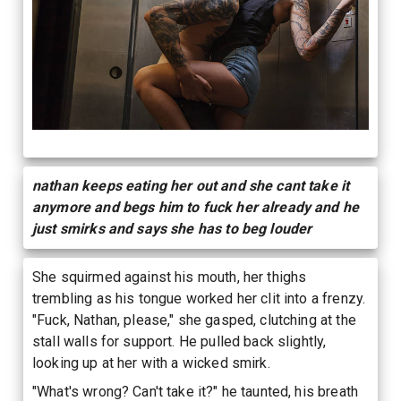
nathan keeps eating her out and she cant take it
anymore and begs him to fuck her already and he
just smirks and says she has to beg louder
She squirmed against his mouth, her thighs
trembling as his tongue worked her clit into a frenzy.
"Fuck, Nathan, please," she gasped, clutching at the
stall walls for support. He pulled back slightly,
looking up at her with a wicked smirk.
"What's wrong? Can't take it?" he taunted, his breath