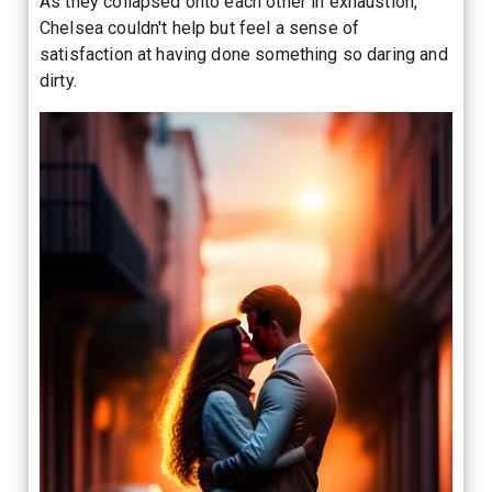
As they collapsed onto each other in exhaustion,
Chelsea couldn't help but feel a sense of
satisfaction at having done something so daring and
dirty.