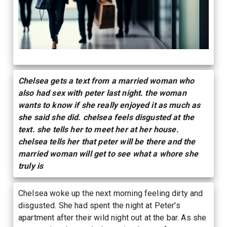
Chelsea gets a text from a married woman who
also had sex with peter last night. the woman
wants to know if she really enjoyed it as much as
she said she did. chelsea feels disgusted at the
text. she tells her to meet her at her house.
chelsea tells her that peter will be there and the
married woman will get to see what a whore she
truly is
Chelsea woke up the next morning feeling dirty and
disgusted. She had spent the night at Peter's
apartment after their wild night out at the bar. As she