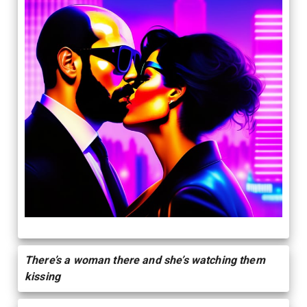
There’s a woman there and she’s watching them
kissing