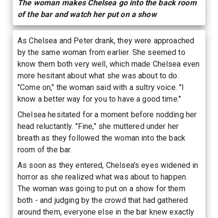
The woman makes Chelsea go into the back room
of the bar and watch her put on a show
As Chelsea and Peter drank, they were approached
by the same woman from earlier. She seemed to
know them both very well, which made Chelsea even
more hesitant about what she was about to do.
"Come on," the woman said with a sultry voice. "I
know a better way for you to have a good time."
Chelsea hesitated for a moment before nodding her
head reluctantly. "Fine," she muttered under her
breath as they followed the woman into the back
room of the bar.
As soon as they entered, Chelsea's eyes widened in
horror as she realized what was about to happen.
The woman was going to put on a show for them
both - and judging by the crowd that had gathered
around them, everyone else in the bar knew exactly