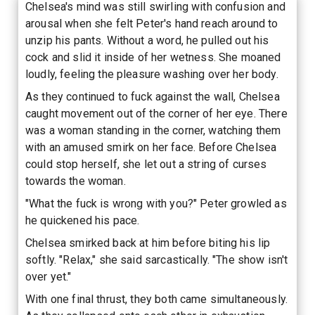
Chelsea's mind was still swirling with confusion and
arousal when she felt Peter's hand reach around to
unzip his pants. Without a word, he pulled out his
cock and slid it inside of her wetness. She moaned
loudly, feeling the pleasure washing over her body.
As they continued to fuck against the wall, Chelsea
caught movement out of the corner of her eye. There
was a woman standing in the corner, watching them
with an amused smirk on her face. Before Chelsea
could stop herself, she let out a string of curses
towards the woman.
"What the fuck is wrong with you?" Peter growled as
he quickened his pace.
Chelsea smirked back at him before biting his lip
softly. "Relax," she said sarcastically. "The show isn't
over yet."
With one final thrust, they both came simultaneously.