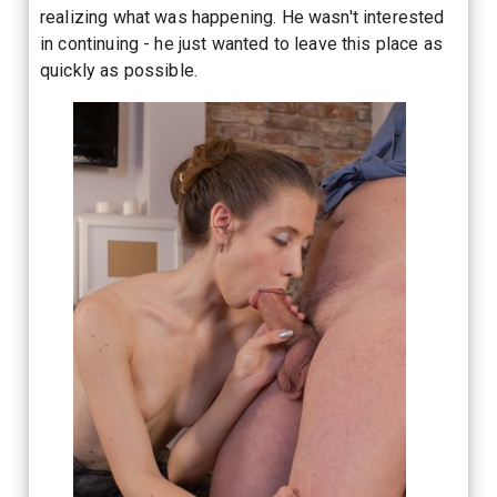
realizing what was happening. He wasn't interested
in continuing - he just wanted to leave this place as
quickly as possible.