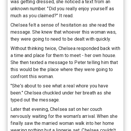
was getting dressed, she noticed a text from an
unknown number. "Did you really enjoy yourself as
much as you claimed?" It read.
Chelsea felt a sense of hesitation as she read the
message. She knew that whoever this woman was,
they were going to need to be dealt with quickly.
Without thinking twice, Chelsea responded back with
a time and place for them to meet - her own house.
She then texted a message to Peter telling him that
this would be the place where they were going to
confront this woman.
"She's about to see what a real whore you have
been." Chelsea chuckled under her breath as she
typed out the message.
Later that evening, Chelsea sat on her couch
nervously waiting for the woman's arrival. When she
finally saw the married woman walk into her home
wearing nothing but a lingerie set, Chelsea couldn't