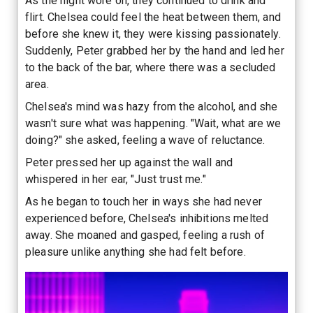
As the night wore on, they continued to drink and
flirt. Chelsea could feel the heat between them, and
before she knew it, they were kissing passionately.
Suddenly, Peter grabbed her by the hand and led her
to the back of the bar, where there was a secluded
area.
Chelsea's mind was hazy from the alcohol, and she
wasn't sure what was happening. "Wait, what are we
doing?" she asked, feeling a wave of reluctance.
Peter pressed her up against the wall and
whispered in her ear, "Just trust me."
As he began to touch her in ways she had never
experienced before, Chelsea's inhibitions melted
away. She moaned and gasped, feeling a rush of
pleasure unlike anything she had felt before.