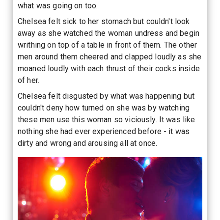
what was going on too.
Chelsea felt sick to her stomach but couldn't look
away as she watched the woman undress and begin
writhing on top of a table in front of them. The other
men around them cheered and clapped loudly as she
moaned loudly with each thrust of their cocks inside
of her.
Chelsea felt disgusted by what was happening but
couldn't deny how turned on she was by watching
these men use this woman so viciously. It was like
nothing she had ever experienced before - it was
dirty and wrong and arousing all at once.