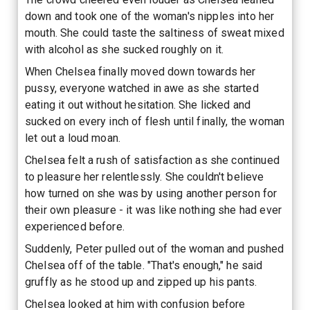
down and took one of the woman's nipples into her
mouth. She could taste the saltiness of sweat mixed
with alcohol as she sucked roughly on it.
When Chelsea finally moved down towards her
pussy, everyone watched in awe as she started
eating it out without hesitation. She licked and
sucked on every inch of flesh until finally, the woman
let out a loud moan.
Chelsea felt a rush of satisfaction as she continued
to pleasure her relentlessly. She couldn't believe
how turned on she was by using another person for
their own pleasure - it was like nothing she had ever
experienced before.
Suddenly, Peter pulled out of the woman and pushed
Chelsea off of the table. "That's enough," he said
gruffly as he stood up and zipped up his pants.
Chelsea looked at him with confusion before