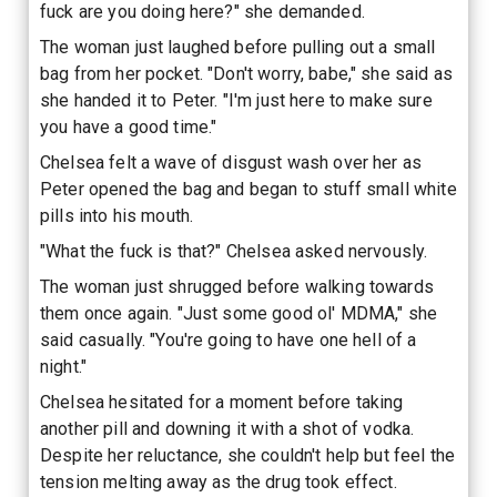
fuck are you doing here?" she demanded.
The woman just laughed before pulling out a small
bag from her pocket. "Don't worry, babe," she said as
she handed it to Peter. "I'm just here to make sure
you have a good time."
Chelsea felt a wave of disgust wash over her as
Peter opened the bag and began to stuff small white
pills into his mouth.
"What the fuck is that?" Chelsea asked nervously.
The woman just shrugged before walking towards
them once again. "Just some good ol' MDMA," she
said casually. "You're going to have one hell of a
night."
Chelsea hesitated for a moment before taking
another pill and downing it with a shot of vodka.
Despite her reluctance, she couldn't help but feel the
tension melting away as the drug took effect.