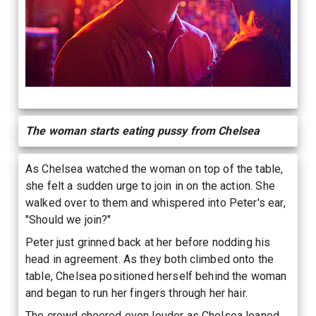
The woman starts eating pussy from Chelsea
As Chelsea watched the woman on top of the table,
she felt a sudden urge to join in on the action. She
walked over to them and whispered into Peter's ear,
"Should we join?"
Peter just grinned back at her before nodding his
head in agreement. As they both climbed onto the
table, Chelsea positioned herself behind the woman
and began to run her fingers through her hair.
The crowd cheered even louder as Chelsea leaned