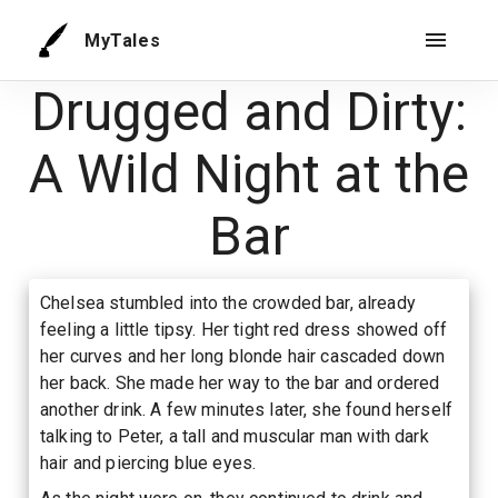
MyTales
Drugged and Dirty:
A Wild Night at the
Bar
Chelsea stumbled into the crowded bar, already
feeling a little tipsy. Her tight red dress showed off
her curves and her long blonde hair cascaded down
her back. She made her way to the bar and ordered
another drink. A few minutes later, she found herself
talking to Peter, a tall and muscular man with dark
hair and piercing blue eyes.