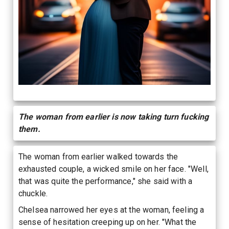
The woman from earlier is now taking turn fucking
them.
The woman from earlier walked towards the
exhausted couple, a wicked smile on her face. "Well,
that was quite the performance," she said with a
chuckle.
Chelsea narrowed her eyes at the woman, feeling a
sense of hesitation creeping up on her. "What the