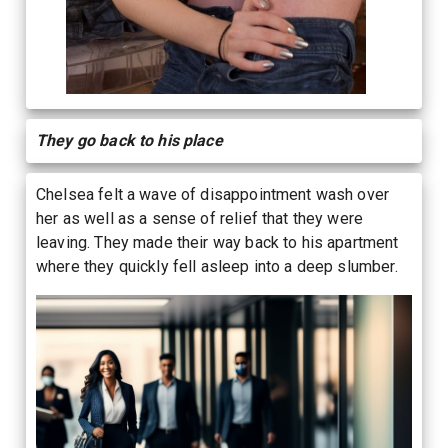
They go back to his place
Chelsea felt a wave of disappointment wash over
her as well as a sense of relief that they were
leaving. They made their way back to his apartment
where they quickly fell asleep into a deep slumber.