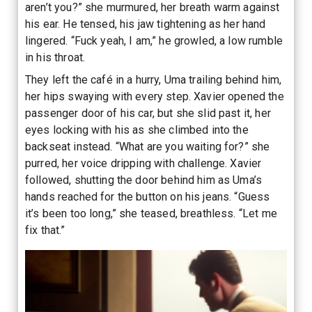
aren’t you?” she murmured, her breath warm against
his ear. He tensed, his jaw tightening as her hand
lingered. “Fuck yeah, I am,” he growled, a low rumble
in his throat.
They left the café in a hurry, Uma trailing behind him,
her hips swaying with every step. Xavier opened the
passenger door of his car, but she slid past it, her
eyes locking with his as she climbed into the
backseat instead. “What are you waiting for?” she
purred, her voice dripping with challenge. Xavier
followed, shutting the door behind him as Uma’s
hands reached for the button on his jeans. “Guess
it’s been too long,” she teased, breathless. “Let me
fix that.”