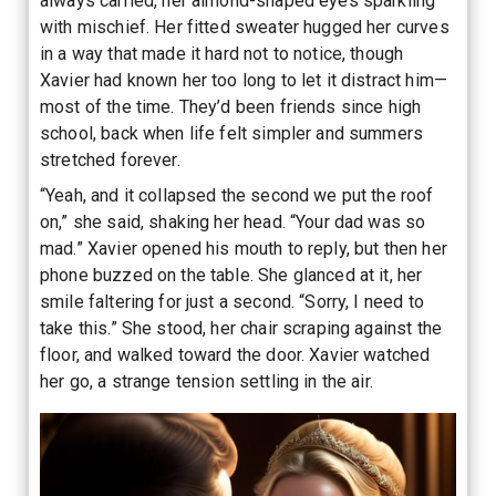
always carried, her almond-shaped eyes sparkling
with mischief. Her fitted sweater hugged her curves
in a way that made it hard not to notice, though
Xavier had known her too long to let it distract him—
most of the time. They’d been friends since high
school, back when life felt simpler and summers
stretched forever.
“Yeah, and it collapsed the second we put the roof
on,” she said, shaking her head. “Your dad was so
mad.” Xavier opened his mouth to reply, but then her
phone buzzed on the table. She glanced at it, her
smile faltering for just a second. “Sorry, I need to
take this.” She stood, her chair scraping against the
floor, and walked toward the door. Xavier watched
her go, a strange tension settling in the air.