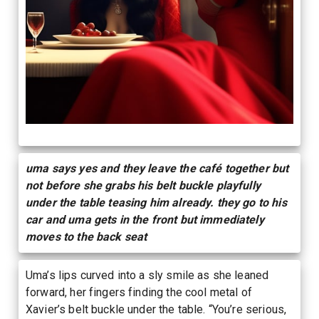
uma says yes and they leave the café together but
not before she grabs his belt buckle playfully
under the table teasing him already. they go to his
car and uma gets in the front but immediately
moves to the back seat
Uma’s lips curved into a sly smile as she leaned
forward, her fingers finding the cool metal of
Xavier’s belt buckle under the table. “You’re serious,