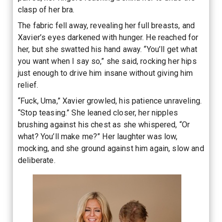
clasp of her bra.
The fabric fell away, revealing her full breasts, and
Xavier’s eyes darkened with hunger. He reached for
her, but she swatted his hand away. “You’ll get what
you want when I say so,” she said, rocking her hips
just enough to drive him insane without giving him
relief.
“Fuck, Uma,” Xavier growled, his patience unraveling.
“Stop teasing.” She leaned closer, her nipples
brushing against his chest as she whispered, “Or
what? You’ll make me?” Her laughter was low,
mocking, and she ground against him again, slow and
deliberate.