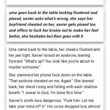
uma goes back to the table looking flustered and
pissed, xavier asks what’s wrong, she says her
boyfriend cheated on her, xavier gets pissed too
and offers to fuck her brains out to make her feel
better, she hesitates but then goes with it
Uma came back to the table, her cheeks flushed and
her jaw tight. Xavier raised an eyebrow, leaning
forward. “What’s up? You look like you’re about to
murder someone.”
She slammed her phone face down on the table.
“That asshole cheated on me. Again.” She leaned
back, her chest rising and falling with each shallow
breath. “I swear to God, I’m done this time.”
Xavier’s smirk was dangerous. “Fuck him. Let me
take your mind off it.” His voice dropped low, almost