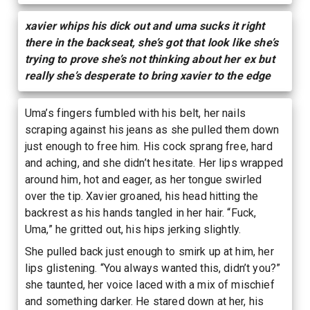
xavier whips his dick out and uma sucks it right
there in the backseat, she’s got that look like she’s
trying to prove she’s not thinking about her ex but
really she’s desperate to bring xavier to the edge
Uma’s fingers fumbled with his belt, her nails
scraping against his jeans as she pulled them down
just enough to free him. His cock sprang free, hard
and aching, and she didn’t hesitate. Her lips wrapped
around him, hot and eager, as her tongue swirled
over the tip. Xavier groaned, his head hitting the
backrest as his hands tangled in her hair. “Fuck,
Uma,” he gritted out, his hips jerking slightly.
She pulled back just enough to smirk up at him, her
lips glistening. “You always wanted this, didn’t you?”
she taunted, her voice laced with a mix of mischief
and something darker. He stared down at her, his