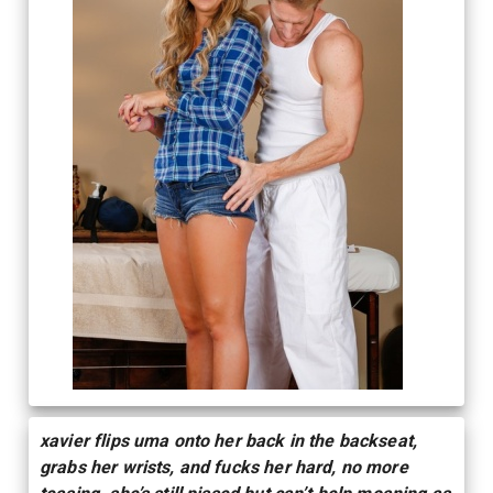
xavier flips uma onto her back in the backseat,
grabs her wrists, and fucks her hard, no more