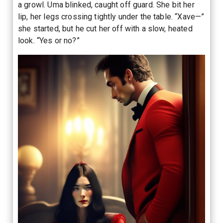
a growl. Uma blinked, caught off guard. She bit her
lip, her legs crossing tightly under the table. “Xave—”
she started, but he cut her off with a slow, heated
look. “Yes or no?”