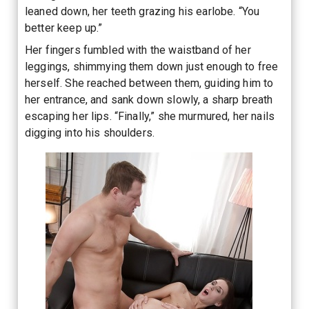
leaned down, her teeth grazing his earlobe. “You
better keep up.”
Her fingers fumbled with the waistband of her
leggings, shimmying them down just enough to free
herself. She reached between them, guiding him to
her entrance, and sank down slowly, a sharp breath
escaping her lips. “Finally,” she murmured, her nails
digging into his shoulders.