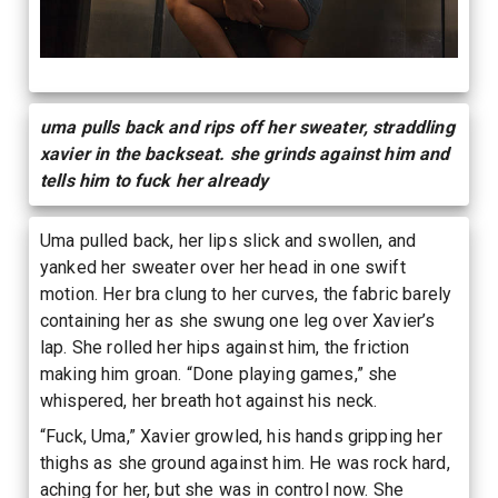
uma pulls back and rips off her sweater, straddling
xavier in the backseat. she grinds against him and
tells him to fuck her already
Uma pulled back, her lips slick and swollen, and
yanked her sweater over her head in one swift
motion. Her bra clung to her curves, the fabric barely
containing her as she swung one leg over Xavier’s
lap. She rolled her hips against him, the friction
making him groan. “Done playing games,” she
whispered, her breath hot against his neck.
“Fuck, Uma,” Xavier growled, his hands gripping her
thighs as she ground against him. He was rock hard,
aching for her, but she was in control now. She