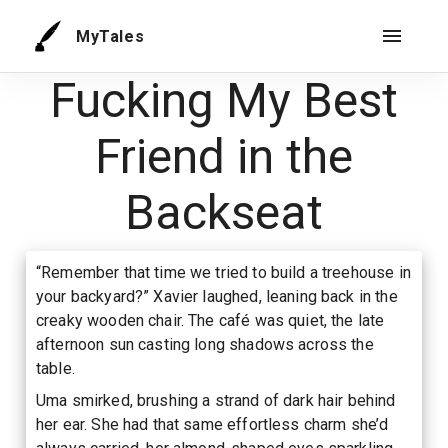
MyTales
Fucking My Best
Friend in the
Backseat
“Remember that time we tried to build a treehouse in
your backyard?” Xavier laughed, leaning back in the
creaky wooden chair. The café was quiet, the late
afternoon sun casting long shadows across the
table.
Uma smirked, brushing a strand of dark hair behind
her ear. She had that same effortless charm she’d