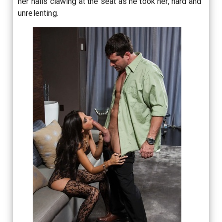
her nails clawing at the seat as he took her, hard and
unrelenting.