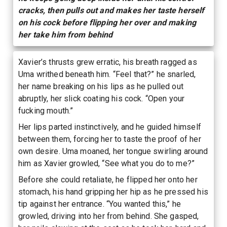
cracks, then pulls out and makes her taste herself
on his cock before flipping her over and making
her take him from behind
Xavier’s thrusts grew erratic, his breath ragged as
Uma writhed beneath him. “Feel that?” he snarled,
her name breaking on his lips as he pulled out
abruptly, her slick coating his cock. “Open your
fucking mouth.”
Her lips parted instinctively, and he guided himself
between them, forcing her to taste the proof of her
own desire. Uma moaned, her tongue swirling around
him as Xavier growled, “See what you do to me?”
Before she could retaliate, he flipped her onto her
stomach, his hand gripping her hip as he pressed his
tip against her entrance. “You wanted this,” he
growled, driving into her from behind. She gasped,