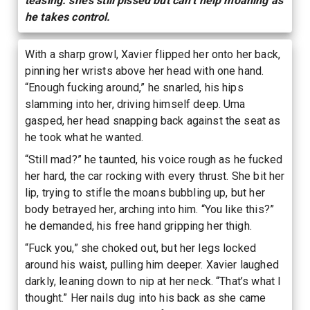
teasing. she’s still pissed but can’t help moaning as
he takes control.
With a sharp growl, Xavier flipped her onto her back,
pinning her wrists above her head with one hand.
“Enough fucking around,” he snarled, his hips
slamming into her, driving himself deep. Uma
gasped, her head snapping back against the seat as
he took what he wanted.
“Still mad?” he taunted, his voice rough as he fucked
her hard, the car rocking with every thrust. She bit her
lip, trying to stifle the moans bubbling up, but her
body betrayed her, arching into him. “You like this?”
he demanded, his free hand gripping her thigh.
“Fuck you,” she choked out, but her legs locked
around his waist, pulling him deeper. Xavier laughed
darkly, leaning down to nip at her neck. “That’s what I
thought.” Her nails dug into his back as she came