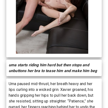
uma starts riding him hard but then stops and
unbuttons her bra to tease him and make him beg
Uma paused mid-thrust, her breath heavy and her
lips curling into a wicked grin. Xavier groaned, his
hands gripping her hips to pull her back down, but
she resisted, sitting up straighter. “Patience,” she
purred, her fingers reaching behind her to undo the