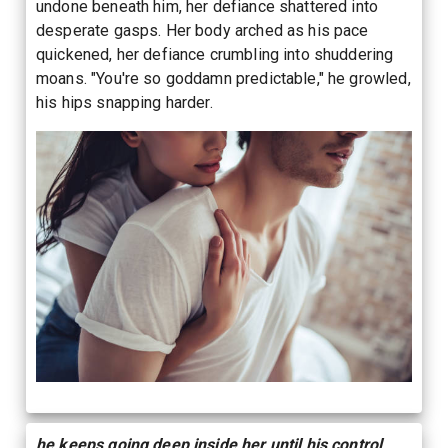
undone beneath him, her defiance shattered into
desperate gasps. Her body arched as his pace
quickened, her defiance crumbling into shuddering
moans. "You're so goddamn predictable," he growled,
his hips snapping harder.
he keeps going deep inside her until his control