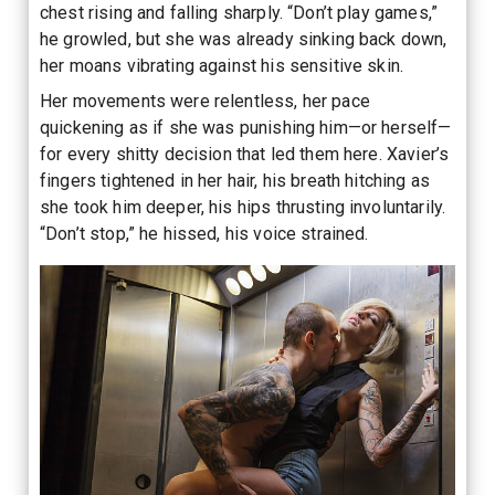
chest rising and falling sharply. “Don’t play games,”
he growled, but she was already sinking back down,
her moans vibrating against his sensitive skin.
Her movements were relentless, her pace
quickening as if she was punishing him—or herself—
for every shitty decision that led them here. Xavier’s
fingers tightened in her hair, his breath hitching as
she took him deeper, his hips thrusting involuntarily.
“Don’t stop,” he hissed, his voice strained.