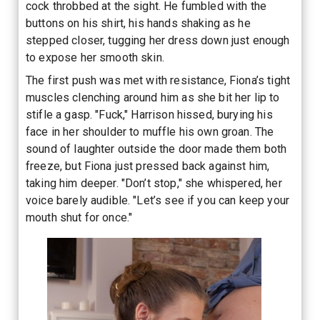
cock throbbed at the sight. He fumbled with the
buttons on his shirt, his hands shaking as he
stepped closer, tugging her dress down just enough
to expose her smooth skin.
The first push was met with resistance, Fiona’s tight
muscles clenching around him as she bit her lip to
stifle a gasp. "Fuck," Harrison hissed, burying his
face in her shoulder to muffle his own groan. The
sound of laughter outside the door made them both
freeze, but Fiona just pressed back against him,
taking him deeper. "Don’t stop," she whispered, her
voice barely audible. "Let’s see if you can keep your
mouth shut for once."