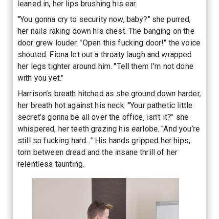
leaned in, her lips brushing his ear.
"You gonna cry to security now, baby?" she purred,
her nails raking down his chest. The banging on the
door grew louder. "Open this fucking door!" the voice
shouted. Fiona let out a throaty laugh and wrapped
her legs tighter around him. "Tell them I’m not done
with you yet."
Harrison’s breath hitched as she ground down harder,
her breath hot against his neck. "Your pathetic little
secret’s gonna be all over the office, isn’t it?" she
whispered, her teeth grazing his earlobe. "And you’re
still so fucking hard..." His hands gripped her hips,
torn between dread and the insane thrill of her
relentless taunting.