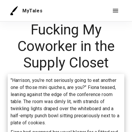
MyTales
Fucking My
Coworker in the
Supply Closet
"Harrison, you’re not seriously going to eat another
one of those mini quiches, are you?" Fiona teased,
leaning against the edge of the conference room
table. The room was dimly lit, with strands of
twinkling lights draped over the whiteboard and a
half-empty punch bowl sitting precariously next to a
plate of cookies.