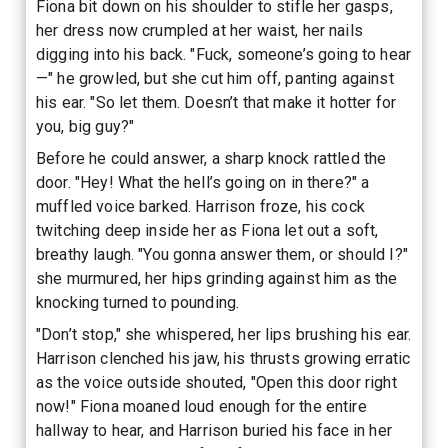
Fiona bit down on his shoulder to stifle her gasps,
her dress now crumpled at her waist, her nails
digging into his back. "Fuck, someone’s going to hear
—" he growled, but she cut him off, panting against
his ear. "So let them. Doesn’t that make it hotter for
you, big guy?"
Before he could answer, a sharp knock rattled the
door. "Hey! What the hell’s going on in there?" a
muffled voice barked. Harrison froze, his cock
twitching deep inside her as Fiona let out a soft,
breathy laugh. "You gonna answer them, or should I?"
she murmured, her hips grinding against him as the
knocking turned to pounding.
"Don’t stop," she whispered, her lips brushing his ear.
Harrison clenched his jaw, his thrusts growing erratic
as the voice outside shouted, "Open this door right
now!" Fiona moaned loud enough for the entire
hallway to hear, and Harrison buried his face in her