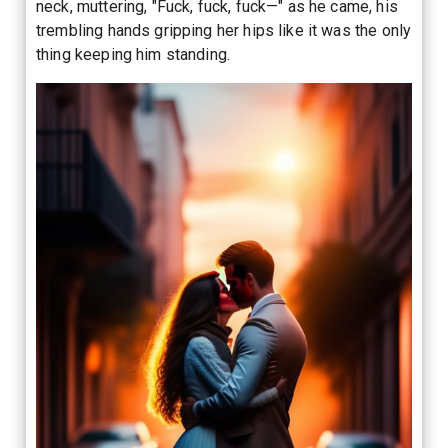
neck, muttering, "Fuck, fuck, fuck—" as he came, his
trembling hands gripping her hips like it was the only
thing keeping him standing.