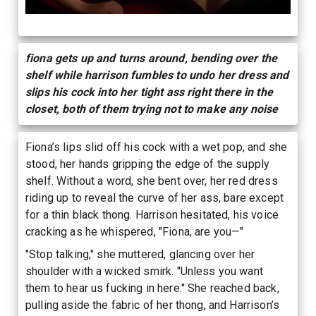
fiona gets up and turns around, bending over the
shelf while harrison fumbles to undo her dress and
slips his cock into her tight ass right there in the
closet, both of them trying not to make any noise
Fiona’s lips slid off his cock with a wet pop, and she
stood, her hands gripping the edge of the supply
shelf. Without a word, she bent over, her red dress
riding up to reveal the curve of her ass, bare except
for a thin black thong. Harrison hesitated, his voice
cracking as he whispered, "Fiona, are you—"
"Stop talking," she muttered, glancing over her
shoulder with a wicked smirk. "Unless you want
them to hear us fucking in here." She reached back,
pulling aside the fabric of her thong, and Harrison’s