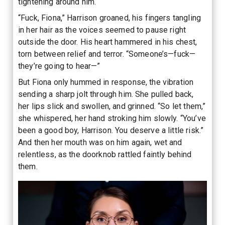
tightening around him.
“Fuck, Fiona,” Harrison groaned, his fingers tangling
in her hair as the voices seemed to pause right
outside the door. His heart hammered in his chest,
torn between relief and terror. “Someone’s—fuck—
they’re going to hear—”
But Fiona only hummed in response, the vibration
sending a sharp jolt through him. She pulled back,
her lips slick and swollen, and grinned. “So let them,”
she whispered, her hand stroking him slowly. “You’ve
been a good boy, Harrison. You deserve a little risk.”
And then her mouth was on him again, wet and
relentless, as the doorknob rattled faintly behind
them.