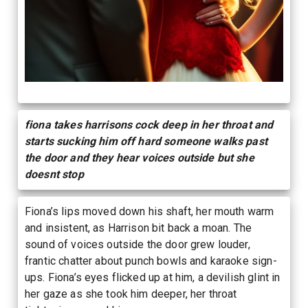
fiona takes harrisons cock deep in her throat and
starts sucking him off hard someone walks past
the door and they hear voices outside but she
doesnt stop
Fiona’s lips moved down his shaft, her mouth warm
and insistent, as Harrison bit back a moan. The
sound of voices outside the door grew louder,
frantic chatter about punch bowls and karaoke sign-
ups. Fiona’s eyes flicked up at him, a devilish glint in
her gaze as she took him deeper, her throat