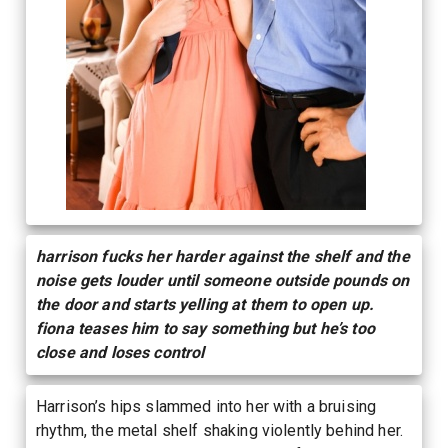
harrison fucks her harder against the shelf and the
noise gets louder until someone outside pounds on
the door and starts yelling at them to open up.
fiona teases him to say something but he’s too
close and loses control
Harrison’s hips slammed into her with a bruising
rhythm, the metal shelf shaking violently behind her.