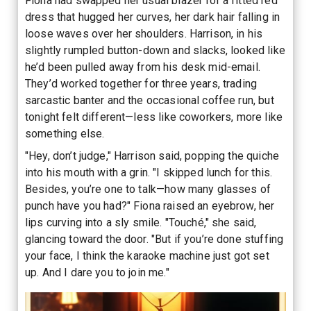
Fiona had swapped her usual blazer for a fitted red
dress that hugged her curves, her dark hair falling in
loose waves over her shoulders. Harrison, in his
slightly rumpled button-down and slacks, looked like
he’d been pulled away from his desk mid-email.
They’d worked together for three years, trading
sarcastic banter and the occasional coffee run, but
tonight felt different—less like coworkers, more like
something else.
"Hey, don’t judge," Harrison said, popping the quiche
into his mouth with a grin. "I skipped lunch for this.
Besides, you’re one to talk—how many glasses of
punch have you had?" Fiona raised an eyebrow, her
lips curving into a sly smile. "Touché," she said,
glancing toward the door. "But if you’re done stuffing
your face, I think the karaoke machine just got set
up. And I dare you to join me."