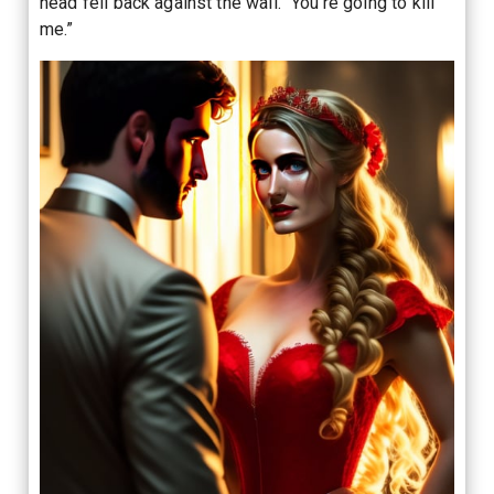
head fell back against the wall. “You’re going to kill
me.”