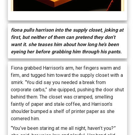
fiona pulls harrison into the supply closet, joking at
first, but neither of them can pretend they don’t
want it. she teases him about how long he’s been
eyeing her before grabbing him through his pants.
Fiona grabbed Harrison’s arm, her fingers warm and
firm, and tugged him toward the supply closet with a
smirk. “You did say you needed a break from
corporate carbs,” she quipped, pushing the door shut
behind them. The closet was cramped, smelling
faintly of paper and stale coffee, and Harrison’s
shoulder bumped a shelf of printer paper as she
cornered him.
“You’ve been staring at me all night, haven’t you?”