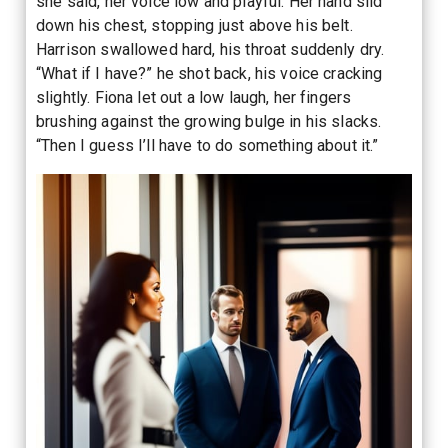
she said, her voice low and playful. Her hand slid
down his chest, stopping just above his belt.
Harrison swallowed hard, his throat suddenly dry.
“What if I have?” he shot back, his voice cracking
slightly. Fiona let out a low laugh, her fingers
brushing against the growing bulge in his slacks.
“Then I guess I’ll have to do something about it.”