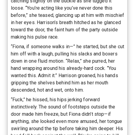
catching slightly on the buckle as she tugged it
loose. “You’re acting like you’ve never done this
before,” she teased, glancing up at him with mischief
in her eyes. Harrison’s breath hitched as he glanced
toward the door, the faint hum of the party outside
making his pulse race.
“Fiona, if someone walks in—” he started, but she cut
him off with a laugh, pulling his slacks and boxers
down in one fluid motion. “Relax,” she purred, her
hand wrapping around his already-hard cock. “You
wanted this. Admit it.” Harrison groaned, his hands
gripping the shelves behind him as her mouth
descended, hot and wet, onto him.
“Fuck,” he hissed, his hips jerking forward
instinctively. The sound of footsteps outside the
door made him freeze, but Fiona didn’t stop—if
anything, she looked even more amused, her tongue
swirling around the tip before taking him deeper. His