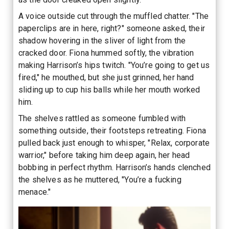
A voice outside cut through the muffled chatter. "The
paperclips are in here, right?" someone asked, their
shadow hovering in the sliver of light from the
cracked door. Fiona hummed softly, the vibration
making Harrison’s hips twitch. "You’re going to get us
fired," he mouthed, but she just grinned, her hand
sliding up to cup his balls while her mouth worked
him.
The shelves rattled as someone fumbled with
something outside, their footsteps retreating. Fiona
pulled back just enough to whisper, "Relax, corporate
warrior," before taking him deep again, her head
bobbing in perfect rhythm. Harrison’s hands clenched
the shelves as he muttered, "You’re a fucking
menace."