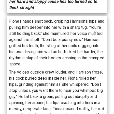
her hard and sloppy cause hes too turned on to
think straight
Fiona’s hands shot back, gripping Harrison’s hips and
pulling him deeper into her with a sharp tug. "You’re
still holding back," she murmured, her voice muffled
against the shelf. "Don’t be a pussy now." Harrison
gritted his teeth, the sting of her nails digging into
his ass driving him wild as he fucked her harder, the
rhythmic slap of their bodies echoing in the cramped
space.
The voices outside grew louder, and Harrison froze,
his cock buried deep inside her. Fiona rolled her
hips, grinding against him as she whispered, "Don’t
stop unless you want them to hear you whimper, big
guy." He bit back a groan, pulling out abruptly and
spinning her around, his lips crashing into hers in a
messy, desperate kiss. Fiona moaned softly, her red