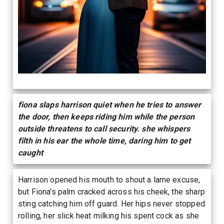
fiona slaps harrison quiet when he tries to answer
the door, then keeps riding him while the person
outside threatens to call security. she whispers
filth in his ear the whole time, daring him to get
caught
Harrison opened his mouth to shout a lame excuse,
but Fiona’s palm cracked across his cheek, the sharp
sting catching him off guard. Her hips never stopped
rolling, her slick heat milking his spent cock as she