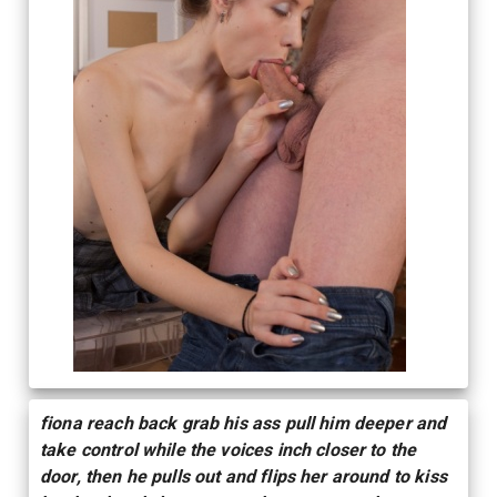
fiona reach back grab his ass pull him deeper and
take control while the voices inch closer to the
door, then he pulls out and flips her around to kiss