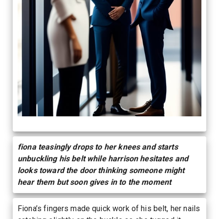
fiona teasingly drops to her knees and starts
unbuckling his belt while harrison hesitates and
looks toward the door thinking someone might
hear them but soon gives in to the moment
Fiona’s fingers made quick work of his belt, her nails