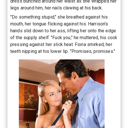
dress bunched around her waist as she wrapped her
legs around him, her nails clawing at his back.
"Do something stupid," she breathed against his
mouth, her tongue flicking against his. Harrison’s
hands slid down to her ass, lifting her onto the edge
of the supply shelf. "Fuck you," he muttered, his cock
pressing against her slick heat. Fiona smirked, her
teeth nipping at his lower lip. "Promises, promises."