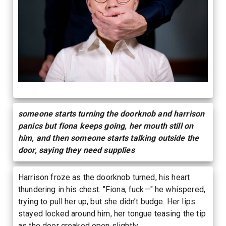
someone starts turning the doorknob and harrison
panics but fiona keeps going, her mouth still on
him, and then someone starts talking outside the
door, saying they need supplies
Harrison froze as the doorknob turned, his heart
thundering in his chest. "Fiona, fuck—" he whispered,
trying to pull her up, but she didn’t budge. Her lips
stayed locked around him, her tongue teasing the tip
as the door creaked open slightly.