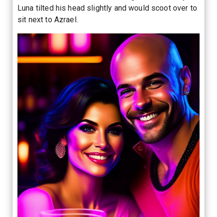
Luna tilted his head slightly and would scoot over to
sit next to Azrael.