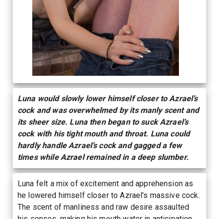
Luna would slowly lower himself closer to Azrael’s
cock and was overwhelmed by its manly scent and
its sheer size. Luna then began to suck Azrael’s
cock with his tight mouth and throat. Luna could
hardly handle Azrael’s cock and gagged a few
times while Azrael remained in a deep slumber.
Luna felt a mix of excitement and apprehension as
he lowered himself closer to Azrael's massive cock.
The scent of manliness and raw desire assaulted
his senses, making his mouth water in anticipation.