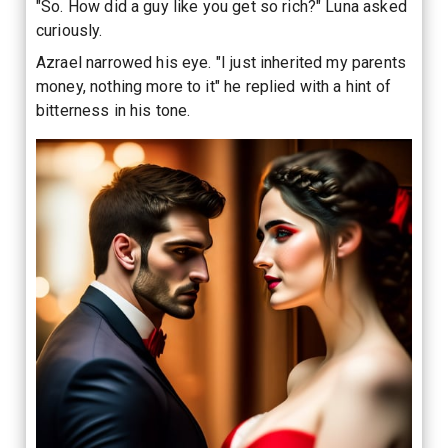
"So. How did a guy like you get so rich?" Luna asked
curiously.
Azrael narrowed his eye. "I just inherited my parents
money, nothing more to it" he replied with a hint of
bitterness in his tone.