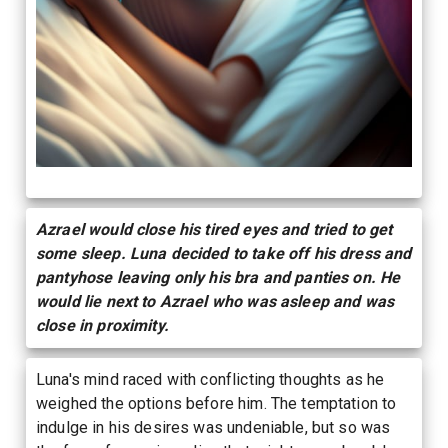
Azrael would close his tired eyes and tried to get
some sleep. Luna decided to take off his dress and
pantyhose leaving only his bra and panties on. He
would lie next to Azrael who was asleep and was
close in proximity.
Luna's mind raced with conflicting thoughts as he
weighed the options before him. The temptation to
indulge in his desires was undeniable, but so was