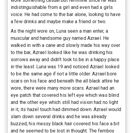
wore something casual but feminine since he was
indistinguishable from a girl and even had a girls
voice. He had come to the bar alone, looking to have
a few drinks and maybe make a friend or two.
As the night wore on, Luna seen a man enter, a
muscular and handsome guy named Azrael. He
walked in with a cane and slowly made his way over
to the bar, Azrael looked like he was drinking his
sorrows away and didn’t look to be in a happy place
in the least. Luna was 19 and noticed Azrael looked
to be the same age if not a little older. Azrael bore
scars on his face and beneath the all black attire he
wore, there were many more scars. Azrael had an
eye patch that covered his left eye which was blind
and the other eye which still had vision had no light
in it, its hazel touch had dimmed down. Azrael would
slam down several drinks and he was already
buzzed, his messy black hair covered his face a bit
and he seemed to be lost in thought. The femboy