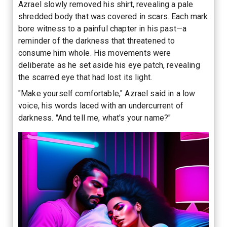
Azrael slowly removed his shirt, revealing a pale
shredded body that was covered in scars. Each mark
bore witness to a painful chapter in his past—a
reminder of the darkness that threatened to
consume him whole. His movements were
deliberate as he set aside his eye patch, revealing
the scarred eye that had lost its light.
"Make yourself comfortable," Azrael said in a low
voice, his words laced with an undercurrent of
darkness. "And tell me, what's your name?"