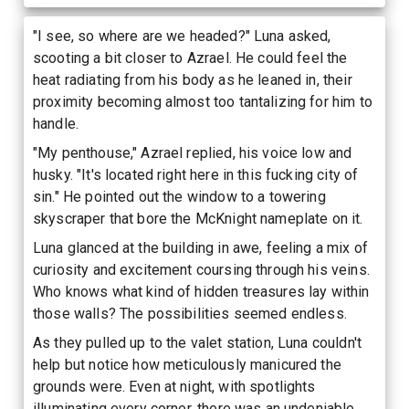
"I see, so where are we headed?" Luna asked,
scooting a bit closer to Azrael. He could feel the
heat radiating from his body as he leaned in, their
proximity becoming almost too tantalizing for him to
handle.
"My penthouse," Azrael replied, his voice low and
husky. "It's located right here in this fucking city of
sin." He pointed out the window to a towering
skyscraper that bore the McKnight nameplate on it.
Luna glanced at the building in awe, feeling a mix of
curiosity and excitement coursing through his veins.
Who knows what kind of hidden treasures lay within
those walls? The possibilities seemed endless.
As they pulled up to the valet station, Luna couldn't
help but notice how meticulously manicured the
grounds were. Even at night, with spotlights
illuminating every corner, there was an undeniable