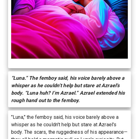
“Luna.” The femboy said, his voice barely above a
whisper as he couldn’t help but stare at Azrael’s
body. “Luna huh? I’m Azrael.” Azrael extended his
rough hand out to the femboy.
"Luna," the femboy said, his voice barely above a
whisper as he couldn't help but stare at Azrael's
body. The scars, the ruggedness of his appearance—