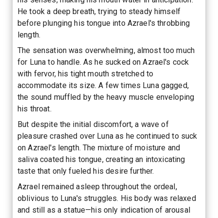
He took a deep breath, trying to steady himself
before plunging his tongue into Azrael's throbbing
length.
The sensation was overwhelming, almost too much
for Luna to handle. As he sucked on Azrael's cock
with fervor, his tight mouth stretched to
accommodate its size. A few times Luna gagged,
the sound muffled by the heavy muscle enveloping
his throat.
But despite the initial discomfort, a wave of
pleasure crashed over Luna as he continued to suck
on Azrael's length. The mixture of moisture and
saliva coated his tongue, creating an intoxicating
taste that only fueled his desire further.
Azrael remained asleep throughout the ordeal,
oblivious to Luna's struggles. His body was relaxed
and still as a statue—his only indication of arousal