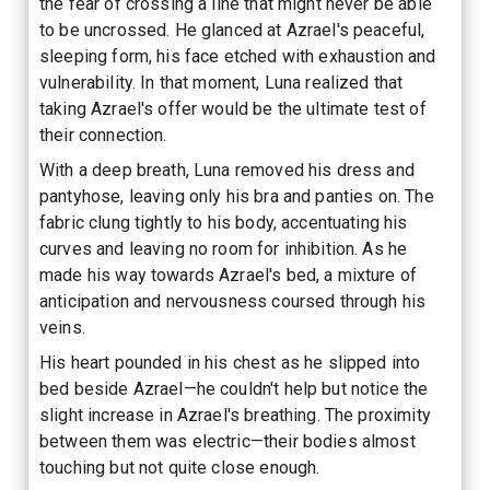
the fear of crossing a line that might never be able
to be uncrossed. He glanced at Azrael's peaceful,
sleeping form, his face etched with exhaustion and
vulnerability. In that moment, Luna realized that
taking Azrael's offer would be the ultimate test of
their connection.
With a deep breath, Luna removed his dress and
pantyhose, leaving only his bra and panties on. The
fabric clung tightly to his body, accentuating his
curves and leaving no room for inhibition. As he
made his way towards Azrael's bed, a mixture of
anticipation and nervousness coursed through his
veins.
His heart pounded in his chest as he slipped into
bed beside Azrael—he couldn't help but notice the
slight increase in Azrael's breathing. The proximity
between them was electric—their bodies almost
touching but not quite close enough.