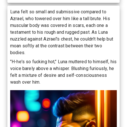
Luna felt so small and submissive compared to
Azrael, who towered over him like a tall brute. His
muscular body was covered in scars, each one a
testament to his rough and rugged past. As Luna
nuzzled against Azrael's chest, he couldn't help but
moan softly at the contrast between their two
bodies.
"H-he's so fucking hot," Luna muttered to himself, his
voice barely above a whisper. Blushing furiously, he
felt a mixture of desire and self-consciousness
wash over him.