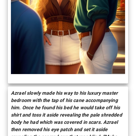
Azrael slowly made his way to his luxury master
bedroom with the tap of his cane accompanying
him. Once he found his bed he would take off his
shirt and toss it aside revealing the pale shredded
body he had which was covered in scars. Azrael
then removed his eye patch and set it aside