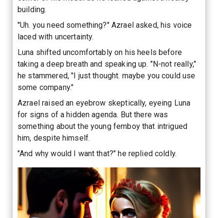
building.
"Uh. you need something?" Azrael asked, his voice
laced with uncertainty.
Luna shifted uncomfortably on his heels before
taking a deep breath and speaking up. "N-not really,"
he stammered, "I just thought. maybe you could use
some company."
Azrael raised an eyebrow skeptically, eyeing Luna
for signs of a hidden agenda. But there was
something about the young femboy that intrigued
him, despite himself.
"And why would I want that?" he replied coldly.