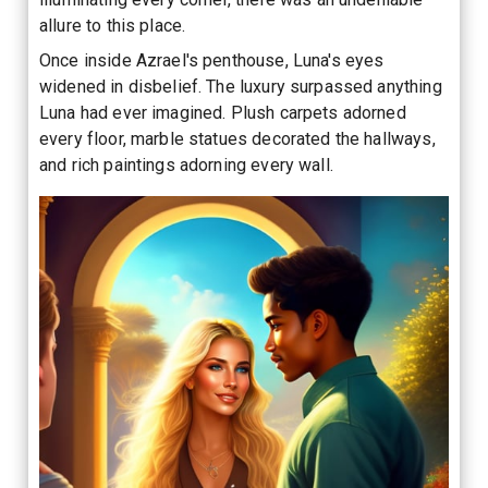
allure to this place.
Once inside Azrael's penthouse, Luna's eyes
widened in disbelief. The luxury surpassed anything
Luna had ever imagined. Plush carpets adorned
every floor, marble statues decorated the hallways,
and rich paintings adorning every wall.