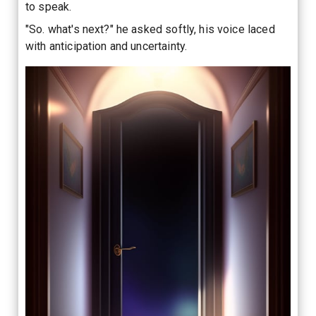
to speak.
"So. what's next?" he asked softly, his voice laced
with anticipation and uncertainty.