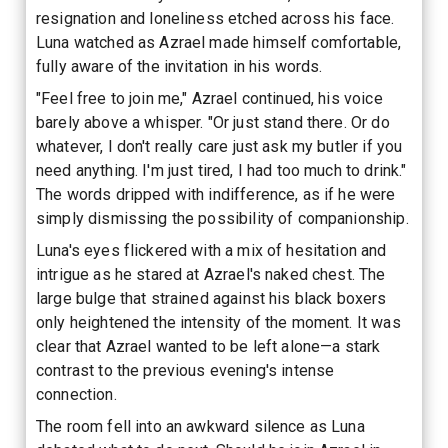
resignation and loneliness etched across his face.
Luna watched as Azrael made himself comfortable,
fully aware of the invitation in his words.
"Feel free to join me," Azrael continued, his voice
barely above a whisper. "Or just stand there. Or do
whatever, I don't really care just ask my butler if you
need anything. I'm just tired, I had too much to drink."
The words dripped with indifference, as if he were
simply dismissing the possibility of companionship.
Luna's eyes flickered with a mix of hesitation and
intrigue as he stared at Azrael's naked chest. The
large bulge that strained against his black boxers
only heightened the intensity of the moment. It was
clear that Azrael wanted to be left alone—a stark
contrast to the previous evening's intense
connection.
The room fell into an awkward silence as Luna