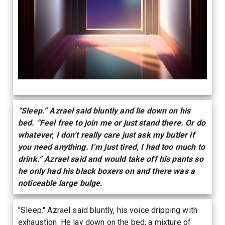
“Sleep.” Azrael said bluntly and lie down on his
bed. “Feel free to join me or just stand there. Or do
whatever, I don’t really care just ask my butler if
you need anything. I’m just tired, I had too much to
drink.” Azrael said and would take off his pants so
he only had his black boxers on and there was a
noticeable large bulge.
"Sleep." Azrael said bluntly, his voice dripping with
exhaustion. He lay down on the bed, a mixture of