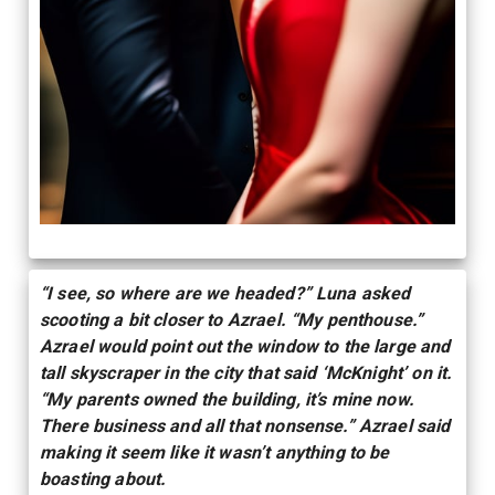
“I see, so where are we headed?” Luna asked
scooting a bit closer to Azrael. “My penthouse.”
Azrael would point out the window to the large and
tall skyscraper in the city that said ‘McKnight’ on it.
“My parents owned the building, it’s mine now.
There business and all that nonsense.” Azrael said
making it seem like it wasn’t anything to be
boasting about.