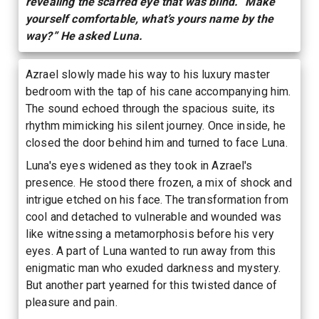
revealing the scarred eye that was blind. “Make
yourself comfortable, what’s yours name by the
way?” He asked Luna.
Azrael slowly made his way to his luxury master
bedroom with the tap of his cane accompanying him.
The sound echoed through the spacious suite, its
rhythm mimicking his silent journey. Once inside, he
closed the door behind him and turned to face Luna.
Luna's eyes widened as they took in Azrael's
presence. He stood there frozen, a mix of shock and
intrigue etched on his face. The transformation from
cool and detached to vulnerable and wounded was
like witnessing a metamorphosis before his very
eyes. A part of Luna wanted to run away from this
enigmatic man who exuded darkness and mystery.
But another part yearned for this twisted dance of
pleasure and pain.