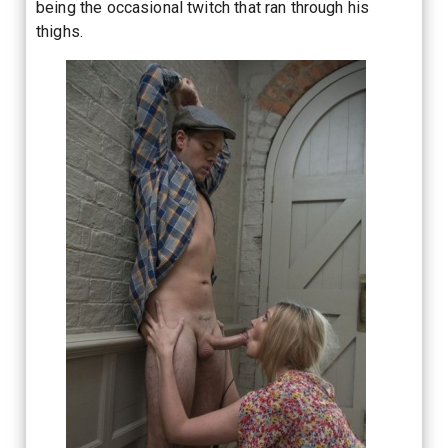
being the occasional twitch that ran through his
thighs.