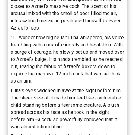
closer to Azrael's massive cock. The scent of his
arousal mixed with the smell of beer filled the air,
intoxicating Luna as he positioned himself between
Azrael's legs.
"I. I wonder how big he is," Luna whispered, his voice
trembling with a mix of curiosity and hesitation. With
a surge of courage, he slowly sat up and moved over
to Azrael's bulge. His hands trembled as he reached
out, tearing the fabric of Azrael's boxers down to
expose his massive 12-inch cock that was as thick
as an arm.
Luna's eyes widened in awe at the sight before him.
The sheer size of it made him feel like a vulnerable
child standing before a fearsome creature. A blush
spread across his face as he took in the sight
before him—a cock so powerfully endowed that it
was almost intimidating.