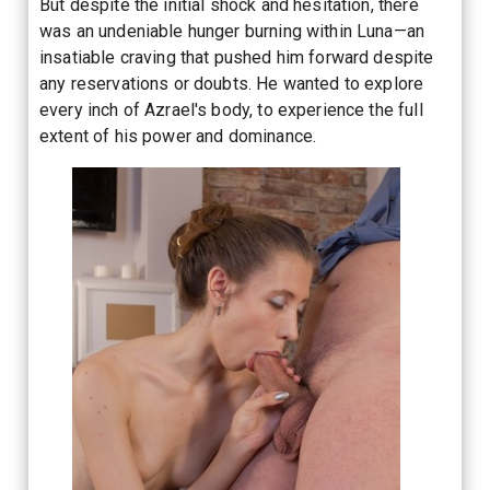
But despite the initial shock and hesitation, there
was an undeniable hunger burning within Luna—an
insatiable craving that pushed him forward despite
any reservations or doubts. He wanted to explore
every inch of Azrael's body, to experience the full
extent of his power and dominance.