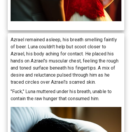
Azrael remained asleep, his breath smelling faintly
of beer. Luna couldn't help but scoot closer to
Azrael, his body aching for contact. He placed his
hands on Azrael's muscular chest, feeling the rough
and toned surface beneath his fingertips. A mix of
desire and reluctance pulsed through him as he
traced circles over Azrael's scarred skin.
"Fuck," Luna muttered under his breath, unable to
contain the raw hunger that consumed him.