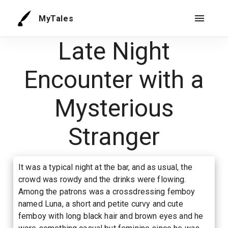
MyTales
Late Night
Encounter with a
Mysterious
Stranger
It was a typical night at the bar, and as usual, the
crowd was rowdy and the drinks were flowing.
Among the patrons was a crossdressing femboy
named Luna, a short and petite curvy and cute
femboy with long black hair and brown eyes and he