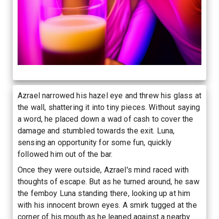
Azrael narrowed his hazel eye and threw his glass at
the wall, shattering it into tiny pieces. Without saying
a word, he placed down a wad of cash to cover the
damage and stumbled towards the exit. Luna,
sensing an opportunity for some fun, quickly
followed him out of the bar.
Once they were outside, Azrael's mind raced with
thoughts of escape. But as he turned around, he saw
the femboy Luna standing there, looking up at him
with his innocent brown eyes. A smirk tugged at the
corner of his mouth as he leaned against a nearby