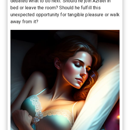
debated what to do next. Should he join Azrael in
bed or leave the room? Should he fulfill this
unexpected opportunity for tangible pleasure or walk
away from it?