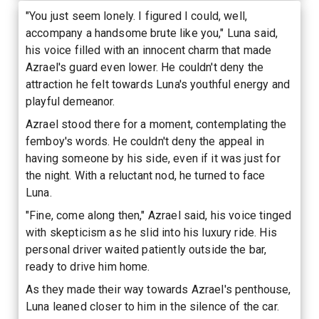
"You just seem lonely. I figured I could, well,
accompany a handsome brute like you," Luna said,
his voice filled with an innocent charm that made
Azrael's guard even lower. He couldn't deny the
attraction he felt towards Luna's youthful energy and
playful demeanor.
Azrael stood there for a moment, contemplating the
femboy's words. He couldn't deny the appeal in
having someone by his side, even if it was just for
the night. With a reluctant nod, he turned to face
Luna.
"Fine, come along then," Azrael said, his voice tinged
with skepticism as he slid into his luxury ride. His
personal driver waited patiently outside the bar,
ready to drive him home.
As they made their way towards Azrael's penthouse,
Luna leaned closer to him in the silence of the car.