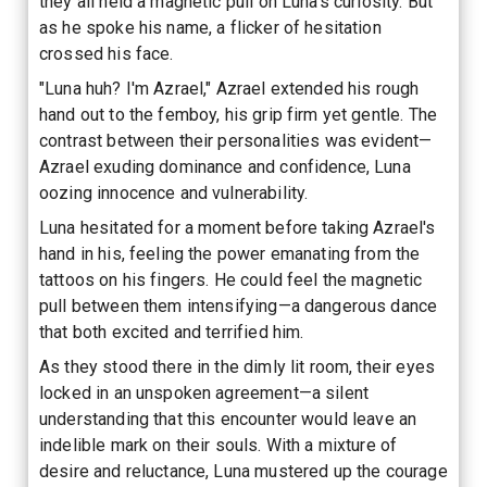
they all held a magnetic pull on Luna's curiosity. But
as he spoke his name, a flicker of hesitation
crossed his face.
"Luna huh? I'm Azrael," Azrael extended his rough
hand out to the femboy, his grip firm yet gentle. The
contrast between their personalities was evident—
Azrael exuding dominance and confidence, Luna
oozing innocence and vulnerability.
Luna hesitated for a moment before taking Azrael's
hand in his, feeling the power emanating from the
tattoos on his fingers. He could feel the magnetic
pull between them intensifying—a dangerous dance
that both excited and terrified him.
As they stood there in the dimly lit room, their eyes
locked in an unspoken agreement—a silent
understanding that this encounter would leave an
indelible mark on their souls. With a mixture of
desire and reluctance, Luna mustered up the courage