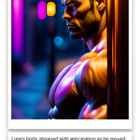
Luna's body shivered with anticipation as he moved