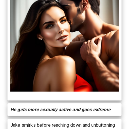
He gets more sexually active and goes extreme
Jake smirks before reaching down and unbuttoning