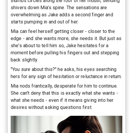
thumbs circles along the roof of her mouth, sending
shivers down Mia's spine. The sensations are
overwhelming as Jake adds a second finger and
starts pumping in and out of her.
Mia can feel herself getting closer - closer to the
edge - and she wants more; she needs it. But just as
she's about to tell him so, Jake hesitates for a
moment before pulling his fingers out and stepping
back slightly.
"You sure about this?" he asks, his eyes searching
hers for any sign of hesitation or reluctance in return.
Mia nods frantically, desperate for him to continue.
She can't deny that this is exactly what she wants -
what she needs - even if it means giving into her
desires without asking questions first.