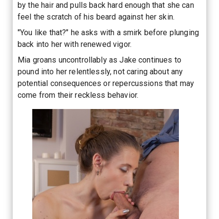
by the hair and pulls back hard enough that she can
feel the scratch of his beard against her skin.
"You like that?" he asks with a smirk before plunging
back into her with renewed vigor.
Mia groans uncontrollably as Jake continues to
pound into her relentlessly, not caring about any
potential consequences or repercussions that may
come from their reckless behavior.