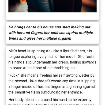
He brings her to his house and start making out
with her and fingers her until she squirts multiple
times and gives her multiple orgasm
Mia's head is spinning as Jake's lips find hers, his
tongue exploring every inch of her mouth. She feels
his hands slip underneath her dress, trailing upwards
to tease at the base of her throbbing clit.
"Fuck," she moans, feeling herself getting wetter by
the second. Jake doesn't waste any time in slipping
a finger inside of her, his fingernails grazing against
the sensitive flesh surrounding her entrance.
Her body clenches around his hand as he expertly