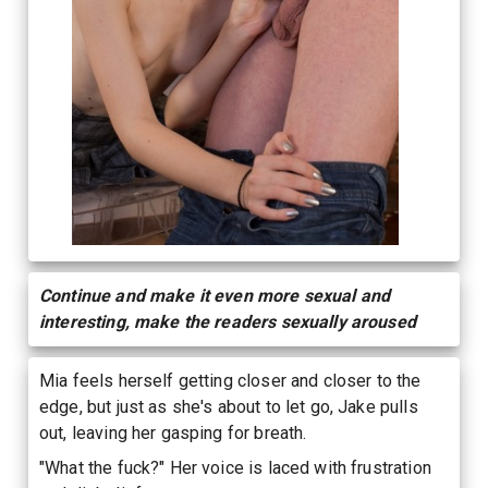
Continue and make it even more sexual and
interesting, make the readers sexually aroused
Mia feels herself getting closer and closer to the
edge, but just as she's about to let go, Jake pulls
out, leaving her gasping for breath.
"What the fuck?" Her voice is laced with frustration