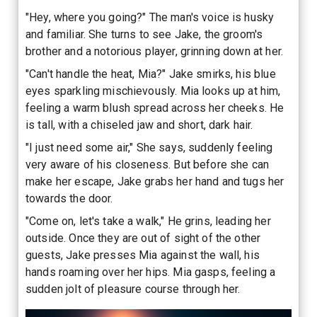
"Hey, where you going?" The man's voice is husky
and familiar. She turns to see Jake, the groom's
brother and a notorious player, grinning down at her.
"Can't handle the heat, Mia?" Jake smirks, his blue
eyes sparkling mischievously. Mia looks up at him,
feeling a warm blush spread across her cheeks. He
is tall, with a chiseled jaw and short, dark hair.
"I just need some air," She says, suddenly feeling
very aware of his closeness. But before she can
make her escape, Jake grabs her hand and tugs her
towards the door.
"Come on, let's take a walk," He grins, leading her
outside. Once they are out of sight of the other
guests, Jake presses Mia against the wall, his
hands roaming over her hips. Mia gasps, feeling a
sudden jolt of pleasure course through her.