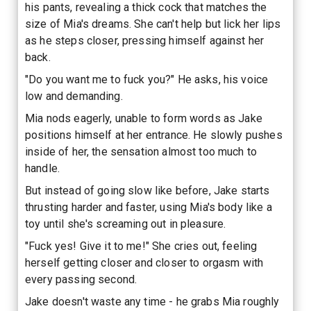
his pants, revealing a thick cock that matches the
size of Mia's dreams. She can't help but lick her lips
as he steps closer, pressing himself against her
back.
"Do you want me to fuck you?" He asks, his voice
low and demanding.
Mia nods eagerly, unable to form words as Jake
positions himself at her entrance. He slowly pushes
inside of her, the sensation almost too much to
handle.
But instead of going slow like before, Jake starts
thrusting harder and faster, using Mia's body like a
toy until she's screaming out in pleasure.
"Fuck yes! Give it to me!" She cries out, feeling
herself getting closer and closer to orgasm with
every passing second.
Jake doesn't waste any time - he grabs Mia roughly