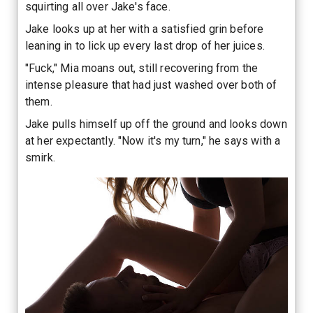
squirting all over Jake's face.
Jake looks up at her with a satisfied grin before
leaning in to lick up every last drop of her juices.
"Fuck," Mia moans out, still recovering from the
intense pleasure that had just washed over both of
them.
Jake pulls himself up off the ground and looks down
at her expectantly. "Now it's my turn," he says with a
smirk.