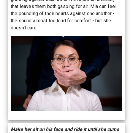
that leaves them both gasping for air. Mia can feel
the pounding of their hearts against one another -
the sound almost too loud for comfort - but she
doesn't care.
Make her sit on his face and ride it until she cums