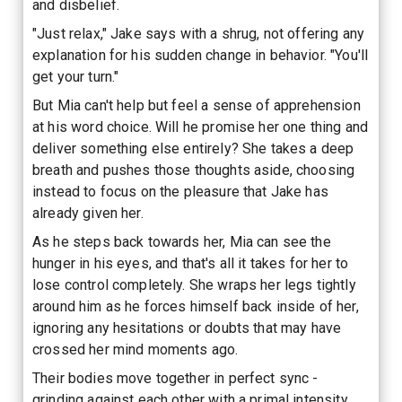
and disbelief.
"Just relax," Jake says with a shrug, not offering any
explanation for his sudden change in behavior. "You'll
get your turn."
But Mia can't help but feel a sense of apprehension
at his word choice. Will he promise her one thing and
deliver something else entirely? She takes a deep
breath and pushes those thoughts aside, choosing
instead to focus on the pleasure that Jake has
already given her.
As he steps back towards her, Mia can see the
hunger in his eyes, and that's all it takes for her to
lose control completely. She wraps her legs tightly
around him as he forces himself back inside of her,
ignoring any hesitations or doubts that may have
crossed her mind moments ago.
Their bodies move together in perfect sync -
grinding against each other with a primal intensity