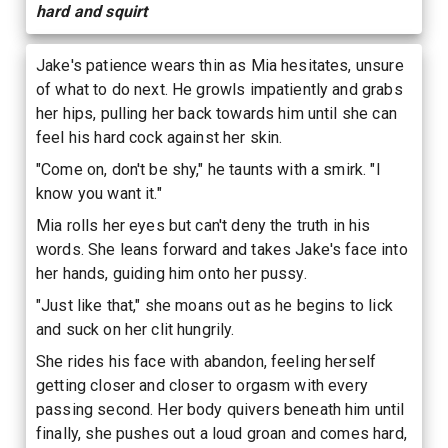
hard and squirt
Jake's patience wears thin as Mia hesitates, unsure
of what to do next. He growls impatiently and grabs
her hips, pulling her back towards him until she can
feel his hard cock against her skin.
"Come on, don't be shy," he taunts with a smirk. "I
know you want it."
Mia rolls her eyes but can't deny the truth in his
words. She leans forward and takes Jake's face into
her hands, guiding him onto her pussy.
"Just like that," she moans out as he begins to lick
and suck on her clit hungrily.
She rides his face with abandon, feeling herself
getting closer and closer to orgasm with every
passing second. Her body quivers beneath him until
finally, she pushes out a loud groan and comes hard,