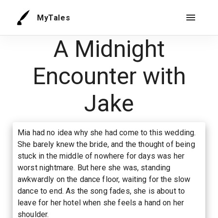
MyTales
A Midnight
Encounter with
Jake
Mia had no idea why she had come to this wedding.
She barely knew the bride, and the thought of being
stuck in the middle of nowhere for days was her
worst nightmare. But here she was, standing
awkwardly on the dance floor, waiting for the slow
dance to end. As the song fades, she is about to
leave for her hotel when she feels a hand on her
shoulder.