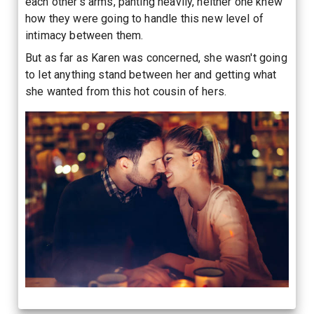
each other's arms, panting heavily, neither one knew
how they were going to handle this new level of
intimacy between them.
But as far as Karen was concerned, she wasn't going
to let anything stand between her and getting what
she wanted from this hot cousin of hers.