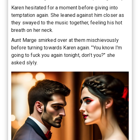
Karen hesitated for a moment before giving into
temptation again. She leaned against him closer as
they swayed to the music together, feeling his hot
breath on her neck.
Aunt Marge smirked over at them mischievously
before turning towards Karen again. "You know I'm
going to fuck you again tonight, don't you?" she
asked slyly.