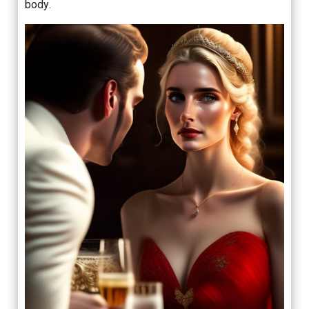
body.