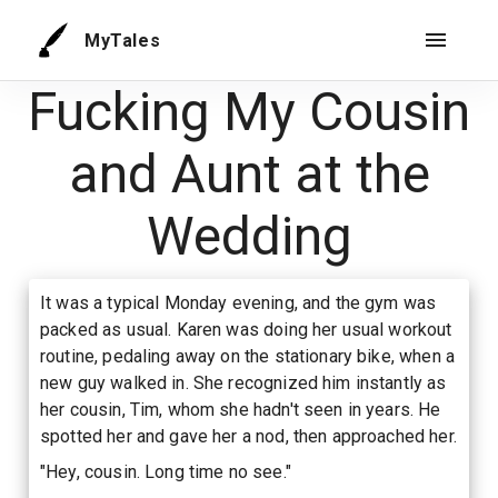
MyTales
Fucking My Cousin
and Aunt at the
Wedding
It was a typical Monday evening, and the gym was
packed as usual. Karen was doing her usual workout
routine, pedaling away on the stationary bike, when a
new guy walked in. She recognized him instantly as
her cousin, Tim, whom she hadn't seen in years. He
spotted her and gave her a nod, then approached her.
"Hey, cousin. Long time no see."