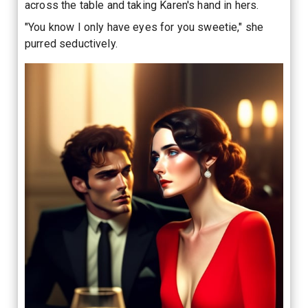
across the table and taking Karen's hand in hers.
"You know I only have eyes for you sweetie," she
purred seductively.