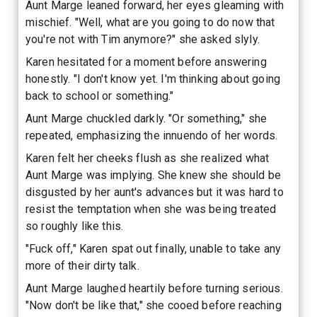
Aunt Marge leaned forward, her eyes gleaming with
mischief. "Well, what are you going to do now that
you're not with Tim anymore?" she asked slyly.
Karen hesitated for a moment before answering
honestly. "I don't know yet. I'm thinking about going
back to school or something."
Aunt Marge chuckled darkly. "Or something," she
repeated, emphasizing the innuendo of her words.
Karen felt her cheeks flush as she realized what
Aunt Marge was implying. She knew she should be
disgusted by her aunt's advances but it was hard to
resist the temptation when she was being treated
so roughly like this.
"Fuck off," Karen spat out finally, unable to take any
more of their dirty talk.
Aunt Marge laughed heartily before turning serious.
"Now don't be like that," she cooed before reaching