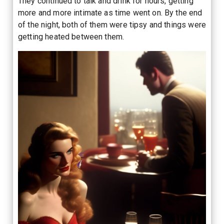
They continued to talk and drink for hours, getting
more and more intimate as time went on. By the end
of the night, both of them were tipsy and things were
getting heated between them.