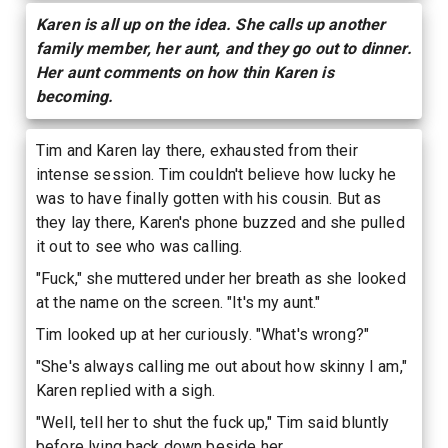
Karen is all up on the idea. She calls up another
family member, her aunt, and they go out to dinner.
Her aunt comments on how thin Karen is
becoming.
Tim and Karen lay there, exhausted from their
intense session. Tim couldn't believe how lucky he
was to have finally gotten with his cousin. But as
they lay there, Karen's phone buzzed and she pulled
it out to see who was calling.
"Fuck," she muttered under her breath as she looked
at the name on the screen. "It's my aunt."
Tim looked up at her curiously. "What's wrong?"
"She's always calling me out about how skinny I am,"
Karen replied with a sigh.
"Well, tell her to shut the fuck up," Tim said bluntly
before lying back down beside her.