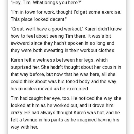
"Hey, Tim. What brings you here?"
"I'm in town for work, thought I'd get some exercise.
This place looked decent."
"Great, well, have a good workout." Karen didn't know
how to feel about seeing Tim there. It was a bit
awkward since they hadn't spoken in so long and
they were both sweating in their workout clothes.
Karen felt a wetness between her legs, which
surprised her. She hadn't thought about her cousin in
that way before, but now that he was here, all she
could think about was his toned body and the way
his muscles moved as he exercised.
Tim had caught her eye, too. He noticed the way she
looked at him as he worked out, and it drove him
crazy. He had always thought Karen was hot, and he
felt a twinge in his pants as he imagined having his
way with her.