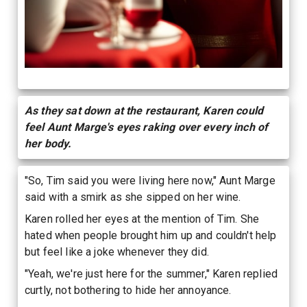
As they sat down at the restaurant, Karen could
feel Aunt Marge's eyes raking over every inch of
her body.
"So, Tim said you were living here now," Aunt Marge
said with a smirk as she sipped on her wine.
Karen rolled her eyes at the mention of Tim. She
hated when people brought him up and couldn't help
but feel like a joke whenever they did.
"Yeah, we're just here for the summer," Karen replied
curtly, not bothering to hide her annoyance.