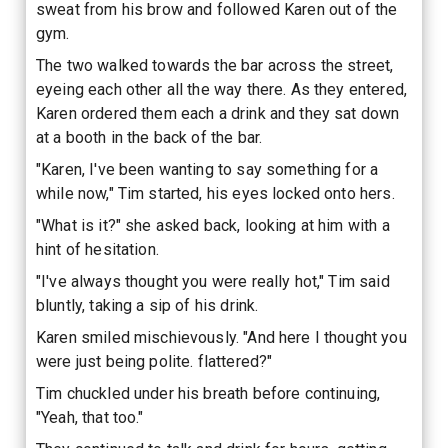
sweat from his brow and followed Karen out of the
gym.
The two walked towards the bar across the street,
eyeing each other all the way there. As they entered,
Karen ordered them each a drink and they sat down
at a booth in the back of the bar.
"Karen, I've been wanting to say something for a
while now," Tim started, his eyes locked onto hers.
"What is it?" she asked back, looking at him with a
hint of hesitation.
"I've always thought you were really hot," Tim said
bluntly, taking a sip of his drink.
Karen smiled mischievously. "And here I thought you
were just being polite. flattered?"
Tim chuckled under his breath before continuing,
"Yeah, that too."