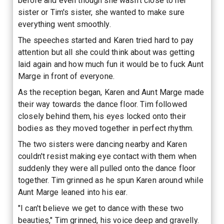
before and even though she wasn't close to her
sister or Tim's sister, she wanted to make sure
everything went smoothly.
The speeches started and Karen tried hard to pay
attention but all she could think about was getting
laid again and how much fun it would be to fuck Aunt
Marge in front of everyone.
As the reception began, Karen and Aunt Marge made
their way towards the dance floor. Tim followed
closely behind them, his eyes locked onto their
bodies as they moved together in perfect rhythm.
The two sisters were dancing nearby and Karen
couldn't resist making eye contact with them when
suddenly they were all pulled onto the dance floor
together. Tim grinned as he spun Karen around while
Aunt Marge leaned into his ear.
"I can't believe we get to dance with these two
beauties," Tim grinned, his voice deep and gravelly.