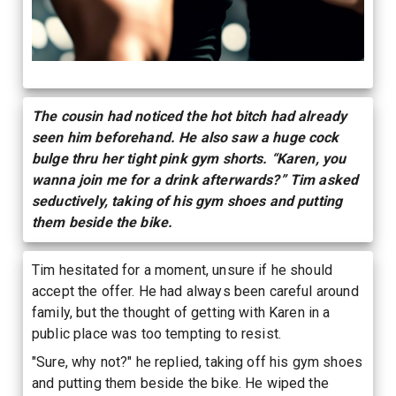
The cousin had noticed the hot bitch had already
seen him beforehand. He also saw a huge cock
bulge thru her tight pink gym shorts. “Karen, you
wanna join me for a drink afterwards?” Tim asked
seductively, taking of his gym shoes and putting
them beside the bike.
Tim hesitated for a moment, unsure if he should
accept the offer. He had always been careful around
family, but the thought of getting with Karen in a
public place was too tempting to resist.
"Sure, why not?" he replied, taking off his gym shoes
and putting them beside the bike. He wiped the