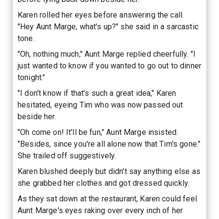
Karen rolled her eyes before answering the call.
"Hey Aunt Marge, what's up?" she said in a sarcastic
tone.
"Oh, nothing much," Aunt Marge replied cheerfully. "I
just wanted to know if you wanted to go out to dinner
tonight."
"I don't know if that's such a great idea," Karen
hesitated, eyeing Tim who was now passed out
beside her.
"Oh come on! It'll be fun," Aunt Marge insisted.
"Besides, since you're all alone now that Tim's gone."
She trailed off suggestively.
Karen blushed deeply but didn't say anything else as
she grabbed her clothes and got dressed quickly.
As they sat down at the restaurant, Karen could feel
Aunt Marge's eyes raking over every inch of her