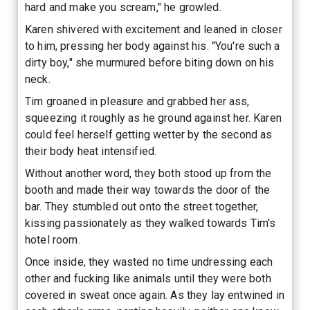
hard and make you scream," he growled.
Karen shivered with excitement and leaned in closer
to him, pressing her body against his. "You're such a
dirty boy," she murmured before biting down on his
neck.
Tim groaned in pleasure and grabbed her ass,
squeezing it roughly as he ground against her. Karen
could feel herself getting wetter by the second as
their body heat intensified.
Without another word, they both stood up from the
booth and made their way towards the door of the
bar. They stumbled out onto the street together,
kissing passionately as they walked towards Tim's
hotel room.
Once inside, they wasted no time undressing each
other and fucking like animals until they were both
covered in sweat once again. As they lay entwined in