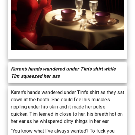
Karen’s hands wandered under Tim’s shirt while
Tim squeezed her ass
Karen's hands wandered under Tim's shirt as they sat
down at the booth. She could feel his muscles
rippling under his skin and it made her pulse
quicken. Tim leaned in close to her, his breath hot on
her ear as he whispered dirty things in her ear.
"You know what I've always wanted? To fuck you