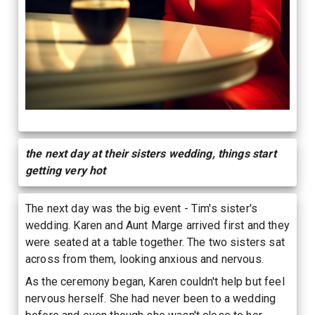
the next day at their sisters wedding, things start
getting very hot
The next day was the big event - Tim's sister's
wedding. Karen and Aunt Marge arrived first and they
were seated at a table together. The two sisters sat
across from them, looking anxious and nervous.
As the ceremony began, Karen couldn't help but feel
nervous herself. She had never been to a wedding