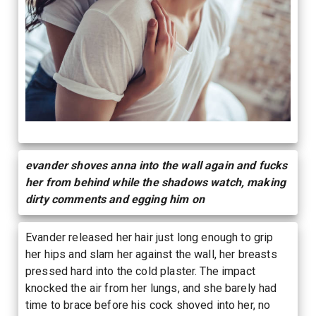
evander shoves anna into the wall again and fucks
her from behind while the shadows watch, making
dirty comments and egging him on
Evander released her hair just long enough to grip
her hips and slam her against the wall, her breasts
pressed hard into the cold plaster. The impact
knocked the air from her lungs, and she barely had
time to brace before his cock shoved into her, no