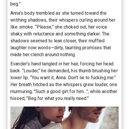
beg.”
Anna’s body trembled as she turned toward the
writhing shadows, their whispers curling around her
like smoke. “Please,” she choked out, her voice
shaky with reluctance and something darker. The
shadows seemed to lean closer, their muffled
laughter now words—dirty, taunting promises that
made her clench around nothing.
Evander’s hand tangled in her hair, forcing her head
back. “Louder,” he demanded, his thumb brushing her
lower lip. “You want it, Anna. Don’t lie to fucking me.”
Her breath hitched as the whispers grew louder, one
murmuring, "Such a good girl for him...", while another
hissed, "Beg for what you really need."