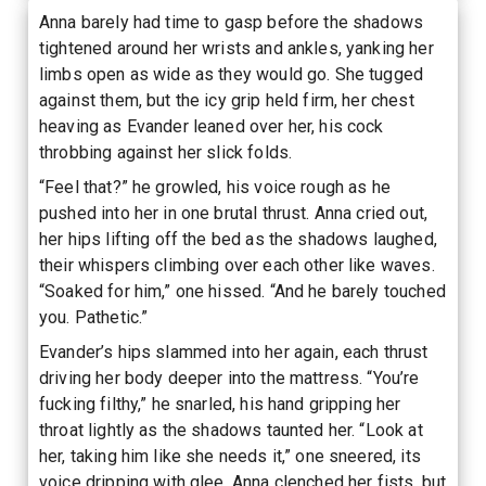
Anna barely had time to gasp before the shadows
tightened around her wrists and ankles, yanking her
limbs open as wide as they would go. She tugged
against them, but the icy grip held firm, her chest
heaving as Evander leaned over her, his cock
throbbing against her slick folds.
“Feel that?” he growled, his voice rough as he
pushed into her in one brutal thrust. Anna cried out,
her hips lifting off the bed as the shadows laughed,
their whispers climbing over each other like waves.
“Soaked for him,” one hissed. “And he barely touched
you. Pathetic.”
Evander’s hips slammed into her again, each thrust
driving her body deeper into the mattress. “You’re
fucking filthy,” he snarled, his hand gripping her
throat lightly as the shadows taunted her. “Look at
her, taking him like she needs it,” one sneered, its
voice dripping with glee. Anna clenched her fists, but