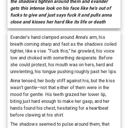
the shadows tighten around them and evander
gets this intense look on his face like he's out of
fucks to give and just says fuck it and pulls anna
close and kisses her hard like its life or death
Evander’s hand clamped around Anna’s arm, his
breath coming sharp and fast as the shadows coiled
tighter, like a vise. “Fuck this,” he growled, his voice
low and choked with something desperate. Before
she could protest, his mouth was on hers, hard and
unrelenting, his tongue pushing roughly past her lips.
Anna tensed, her body stiff against his, but the kiss
wasn’t gentle—not that either of them were in the
mood for gentle. His teeth grazed her lower lip,
biting just hard enough to make her gasp, and her
hands found his chest, hesitating for a heartbeat
before clawing at his shirt.
The shadows seemed to pulse around them, that