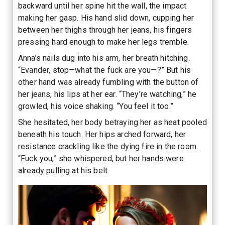
backward until her spine hit the wall, the impact
making her gasp. His hand slid down, cupping her
between her thighs through her jeans, his fingers
pressing hard enough to make her legs tremble.
Anna’s nails dug into his arm, her breath hitching.
“Evander, stop—what the fuck are you—?” But his
other hand was already fumbling with the button of
her jeans, his lips at her ear. “They’re watching,” he
growled, his voice shaking. “You feel it too.”
She hesitated, her body betraying her as heat pooled
beneath his touch. Her hips arched forward, her
resistance crackling like the dying fire in the room.
“Fuck you,” she whispered, but her hands were
already pulling at his belt.