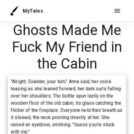
MyTales
Ghosts Made Me
Fuck My Friend in
the Cabin
"Alright, Evander, your turn," Anna said, her voice
teasing as she leaned forward, her dark curls falling
over her shoulders. The bottle spun lazily on the
wooden floor of the old cabin, its glass catching the
flicker of the fireplace. Everyone held their breath as
it slowed, the neck pointing directly at her. She
raised an eyebrow, smirking. "Guess you're stuck
with me."