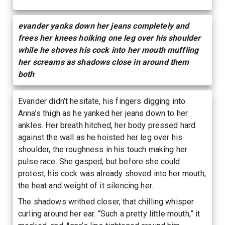
evander yanks down her jeans completely and
frees her knees hoiking one leg over his shoulder
while he shoves his cock into her mouth muffling
her screams as shadows close in around them
both
Evander didn’t hesitate, his fingers digging into
Anna’s thigh as he yanked her jeans down to her
ankles. Her breath hitched, her body pressed hard
against the wall as he hoisted her leg over his
shoulder, the roughness in his touch making her
pulse race. She gasped, but before she could
protest, his cock was already shoved into her mouth,
the heat and weight of it silencing her.
The shadows writhed closer, that chilling whisper
curling around her ear. “Such a pretty little mouth,” it