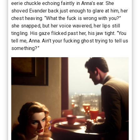
eerie chuckle echoing faintly in Anna’s ear. She
shoved Evander back just enough to glare at him, her
chest heaving. “What the fuck is wrong with you?”
she snapped, but her voice wavered, her lips still
tingling. His gaze flicked past her, his jaw tight. “You
tell me, Anna. Ain’t your fucking ghost trying to tell us
something?”