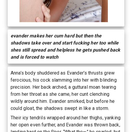
evander makes her cum hard but then the
shadows take over and start fucking her too while
shes still spread and helpless he gets pushed back
and is forced to watch
Anna’s body shuddered as Evander’s thrusts grew
ferocious, his cock slamming into her with blinding
precision. Her back arched, a guttural moan tearing
from her throat as she came, her cunt clenching
wildly around him. Evander smirked, but before he
could gloat, the shadows swept in like a storm.
Their icy tendrils wrapped around her thighs, yanking
her open even further, and Evander was thrown back,
landing hard on the floor. “What the—” he snarled, but