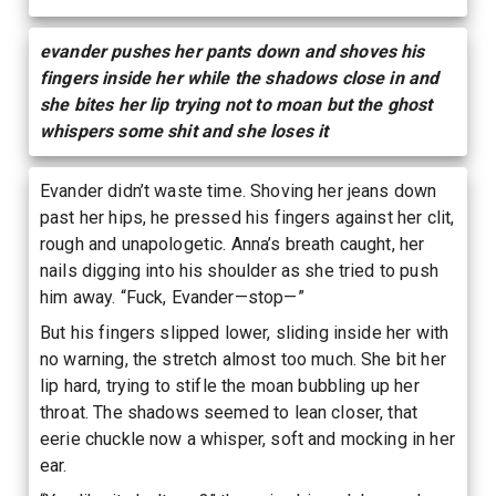
evander pushes her pants down and shoves his
fingers inside her while the shadows close in and
she bites her lip trying not to moan but the ghost
whispers some shit and she loses it
Evander didn’t waste time. Shoving her jeans down
past her hips, he pressed his fingers against her clit,
rough and unapologetic. Anna’s breath caught, her
nails digging into his shoulder as she tried to push
him away. “Fuck, Evander—stop—”
But his fingers slipped lower, sliding inside her with
no warning, the stretch almost too much. She bit her
lip hard, trying to stifle the moan bubbling up her
throat. The shadows seemed to lean closer, that
eerie chuckle now a whisper, soft and mocking in her
ear.