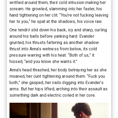
writhed around them, their cold intrusion making her
scream. He growled, slamming into her faster, his
hand tightening on her clit. “You’re not fucking leaving
her to you,” he spat at the shadows, his voice raw.
One tendril slid down his back, icy and sharp, curling
around his balls before yanking hard. Evander
grunted, his thrusts faltering as another shadow
thrust into Anna’s wetness from below, its cold
pressure warring with his heat. “Both of us,” it
hissed, “and you know she wants it.”
Anna’s head thrashed, her body betraying her as she
moaned, her cunt tightening around them. “Fuck you
both,” she gasped, her nails digging into Evander’s
arms. But her hips lifted, arching into their assault as
something dark and electric coiled in her core.