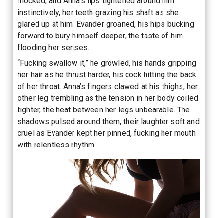
mocked, and Anna’s lips tightened around him
instinctively, her teeth grazing his shaft as she
glared up at him. Evander groaned, his hips bucking
forward to bury himself deeper, the taste of him
flooding her senses.
“Fucking swallow it,” he growled, his hands gripping
her hair as he thrust harder, his cock hitting the back
of her throat. Anna’s fingers clawed at his thighs, her
other leg trembling as the tension in her body coiled
tighter, the heat between her legs unbearable. The
shadows pulsed around them, their laughter soft and
cruel as Evander kept her pinned, fucking her mouth
with relentless rhythm.