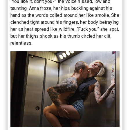
“You like it, don’t you?” the voice hissed, low and
taunting. Anna froze, her hips buckling against his
hand as the words coiled around her like smoke. She
clenched tight around his fingers, her body betraying
her as heat spread like wildfire. “Fuck you,” she spat,
but her thighs shook as his thumb circled her clit,
relentless.