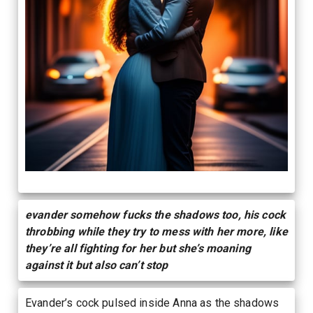
evander somehow fucks the shadows too, his cock
throbbing while they try to mess with her more, like
they’re all fighting for her but she’s moaning
against it but also can’t stop
Evander’s cock pulsed inside Anna as the shadows