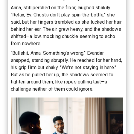
Anna, still perched on the floor, laughed shakily.
"Relax, Ev. Ghosts don’t play spin-the-bottle," she
said, but her fingers trembled as she tucked her hair
behind her ear. The air grew heavy, and the shadows
shifted—a low, mocking chuckle seeming to echo
from nowhere.
"Bullshit, Anna. Something’s wrong," Evander
snapped, standing abruptly. He reached for her hand,
his grip firm but shaky. "We’re not staying in here."
But as he pulled her up, the shadows seemed to
tighten around them, like ropes pulling taut—a
challenge neither of them could ignore.