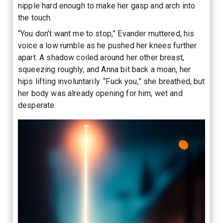
nipple hard enough to make her gasp and arch into
the touch.
“You don’t want me to stop,” Evander muttered, his
voice a low rumble as he pushed her knees further
apart. A shadow coiled around her other breast,
squeezing roughly, and Anna bit back a moan, her
hips lifting involuntarily. “Fuck you,” she breathed, but
her body was already opening for him, wet and
desperate.