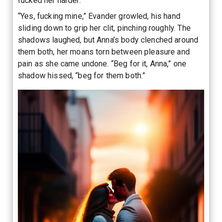
fucked her harder.
“Yes, fucking mine,” Evander growled, his hand
sliding down to grip her clit, pinching roughly. The
shadows laughed, but Anna’s body clenched around
them both, her moans torn between pleasure and
pain as she came undone. “Beg for it, Anna,” one
shadow hissed, “beg for them both.”