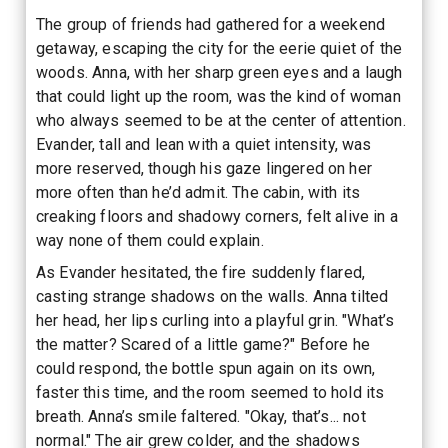
The group of friends had gathered for a weekend
getaway, escaping the city for the eerie quiet of the
woods. Anna, with her sharp green eyes and a laugh
that could light up the room, was the kind of woman
who always seemed to be at the center of attention.
Evander, tall and lean with a quiet intensity, was
more reserved, though his gaze lingered on her
more often than he’d admit. The cabin, with its
creaking floors and shadowy corners, felt alive in a
way none of them could explain.
As Evander hesitated, the fire suddenly flared,
casting strange shadows on the walls. Anna tilted
her head, her lips curling into a playful grin. "What’s
the matter? Scared of a little game?" Before he
could respond, the bottle spun again on its own,
faster this time, and the room seemed to hold its
breath. Anna’s smile faltered. "Okay, that’s... not
normal." The air grew colder, and the shadows