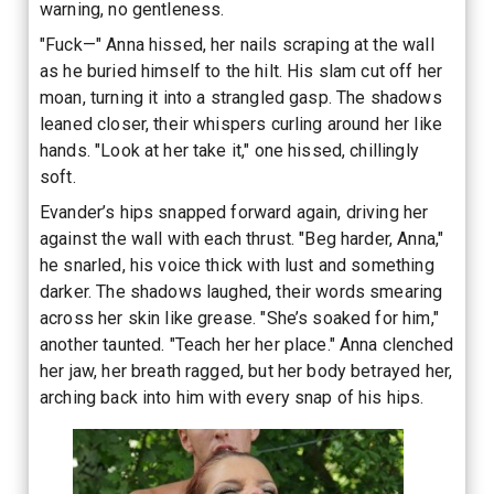
warning, no gentleness.
"Fuck—" Anna hissed, her nails scraping at the wall
as he buried himself to the hilt. His slam cut off her
moan, turning it into a strangled gasp. The shadows
leaned closer, their whispers curling around her like
hands. "Look at her take it," one hissed, chillingly
soft.
Evander’s hips snapped forward again, driving her
against the wall with each thrust. "Beg harder, Anna,"
he snarled, his voice thick with lust and something
darker. The shadows laughed, their words smearing
across her skin like grease. "She’s soaked for him,"
another taunted. "Teach her her place." Anna clenched
her jaw, her breath ragged, but her body betrayed her,
arching back into him with every snap of his hips.