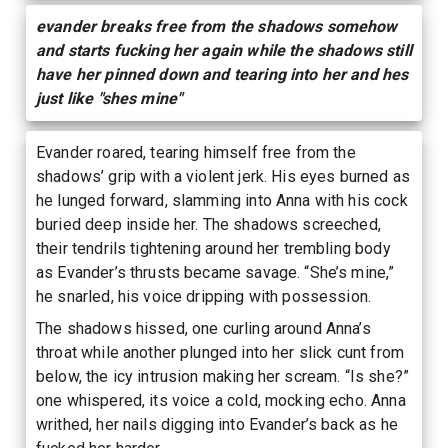
evander breaks free from the shadows somehow
and starts fucking her again while the shadows still
have her pinned down and tearing into her and hes
just like "shes mine"
Evander roared, tearing himself free from the
shadows’ grip with a violent jerk. His eyes burned as
he lunged forward, slamming into Anna with his cock
buried deep inside her. The shadows screeched,
their tendrils tightening around her trembling body
as Evander’s thrusts became savage. “She’s mine,”
he snarled, his voice dripping with possession.
The shadows hissed, one curling around Anna’s
throat while another plunged into her slick cunt from
below, the icy intrusion making her scream. “Is she?”
one whispered, its voice a cold, mocking echo. Anna
writhed, her nails digging into Evander’s back as he