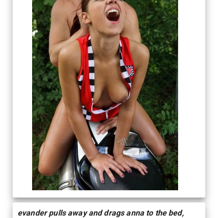
evander pulls away and drags anna to the bed,