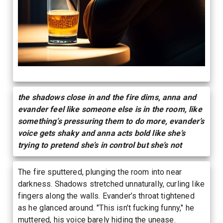
the shadows close in and the fire dims, anna and
evander feel like someone else is in the room, like
something’s pressuring them to do more, evander’s
voice gets shaky and anna acts bold like she’s
trying to pretend she’s in control but she’s not
The fire sputtered, plunging the room into near
darkness. Shadows stretched unnaturally, curling like
fingers along the walls. Evander’s throat tightened
as he glanced around. "This isn’t fucking funny," he
muttered, his voice barely hiding the unease.