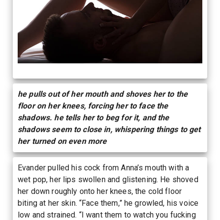
he pulls out of her mouth and shoves her to the
floor on her knees, forcing her to face the
shadows. he tells her to beg for it, and the
shadows seem to close in, whispering things to get
her turned on even more
Evander pulled his cock from Anna’s mouth with a
wet pop, her lips swollen and glistening. He shoved
her down roughly onto her knees, the cold floor
biting at her skin. “Face them,” he growled, his voice
low and strained. “I want them to watch you fucking