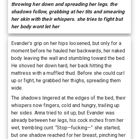
throwing her down and spreading her legs. the
shadows follow, grabbing at her tits and smearing
her skin with their whispers. she tries to fight but
her body wont let her
Evander’s grip on her hips loosened, but only for a
moment before he hauled her backwards, her naked
body leaving the wall and stumbling toward the bed.
He shoved her down hard, her back hitting the
mattress with a muffled thud. Before she could curl
up or fight, he grabbed her thighs, spreading them
wide.
The shadows lingered at the edges of the bed, their
whispers now fingers, cold and hungry, trailing up
her sides. Anna tried to sit up, but Evander was
already between her legs, his cock inches from her
wet, trembling cunt. “Stop—fucking—” she started,
but one shadow reached for her breast, pinching her