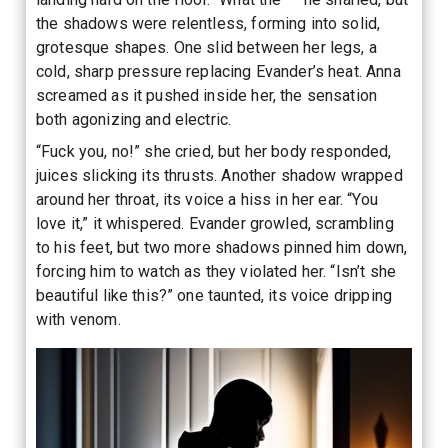
the shadows were relentless, forming into solid,
grotesque shapes. One slid between her legs, a
cold, sharp pressure replacing Evander’s heat. Anna
screamed as it pushed inside her, the sensation
both agonizing and electric.
“Fuck you, no!” she cried, but her body responded,
juices slicking its thrusts. Another shadow wrapped
around her throat, its voice a hiss in her ear. “You
love it,” it whispered. Evander growled, scrambling
to his feet, but two more shadows pinned him down,
forcing him to watch as they violated her. “Isn’t she
beautiful like this?” one taunted, its voice dripping
with venom.