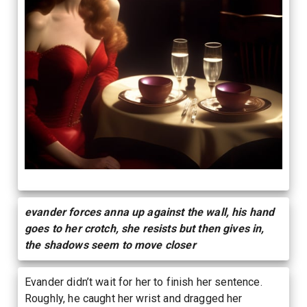
evander forces anna up against the wall, his hand
goes to her crotch, she resists but then gives in,
the shadows seem to move closer
Evander didn’t wait for her to finish her sentence.
Roughly, he caught her wrist and dragged her