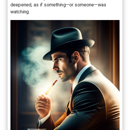
deepened, as if something—or someone—was
watching.