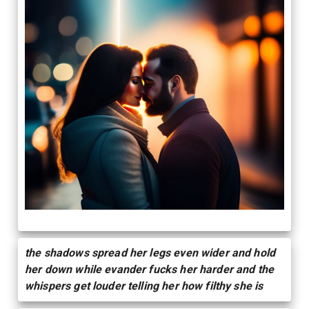
the shadows spread her legs even wider and hold
her down while evander fucks her harder and the
whispers get louder telling her how filthy she is