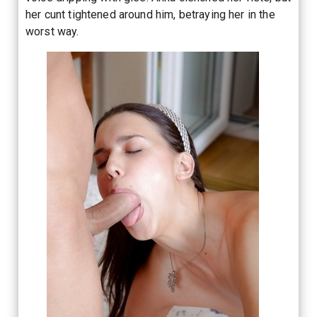
her cunt tightened around him, betraying her in the
worst way.