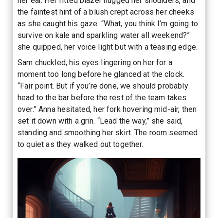
her ear. Her fitted blazer hugged her shoulders, and
the faintest hint of a blush crept across her cheeks
as she caught his gaze. “What, you think I’m going to
survive on kale and sparkling water all weekend?”
she quipped, her voice light but with a teasing edge.
Sam chuckled, his eyes lingering on her for a
moment too long before he glanced at the clock.
“Fair point. But if you’re done, we should probably
head to the bar before the rest of the team takes
over.” Anna hesitated, her fork hovering mid-air, then
set it down with a grin. “Lead the way,” she said,
standing and smoothing her skirt. The room seemed
to quiet as they walked out together.