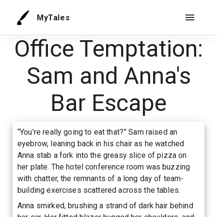
MyTales
Office Temptation:
Sam and Anna's
Bar Escape
“You’re really going to eat that?” Sam raised an
eyebrow, leaning back in his chair as he watched
Anna stab a fork into the greasy slice of pizza on
her plate. The hotel conference room was buzzing
with chatter, the remnants of a long day of team-
building exercises scattered across the tables.
Anna smirked, brushing a strand of dark hair behind