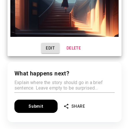
EDIT
DELETE
What happens next?
Submit
SHARE