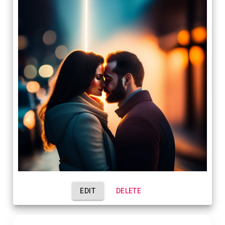
EDIT
DELETE