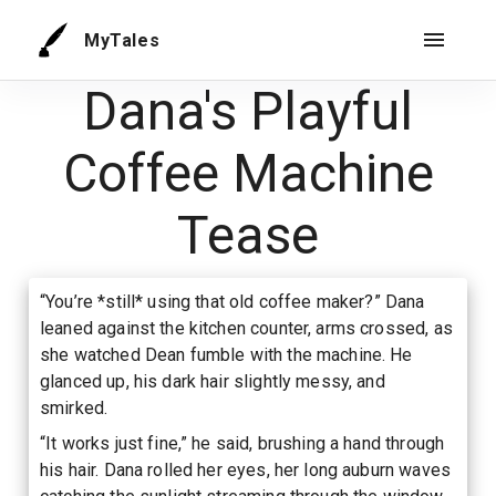
MyTales
Dana's Playful
Coffee Machine
Tease
“You’re *still* using that old coffee maker?” Dana
leaned against the kitchen counter, arms crossed, as
she watched Dean fumble with the machine. He
glanced up, his dark hair slightly messy, and
smirked.
“It works just fine,” he said, brushing a hand through
his hair. Dana rolled her eyes, her long auburn waves