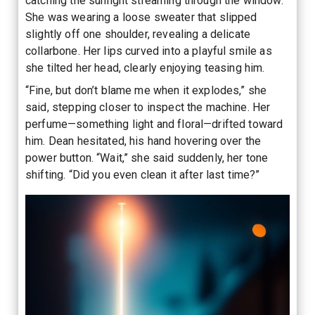
catching the sunlight streaming through the window.
She was wearing a loose sweater that slipped
slightly off one shoulder, revealing a delicate
collarbone. Her lips curved into a playful smile as
she tilted her head, clearly enjoying teasing him.
“Fine, but don’t blame me when it explodes,” she
said, stepping closer to inspect the machine. Her
perfume—something light and floral—drifted toward
him. Dean hesitated, his hand hovering over the
power button. “Wait,” she said suddenly, her tone
shifting. “Did you even clean it after last time?”